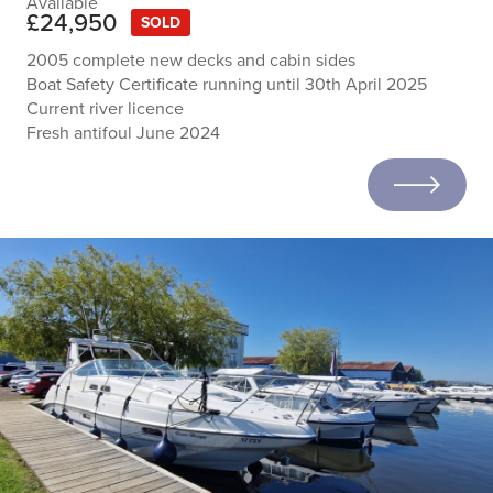
Available
£24,950
SOLD
2005 complete new decks and cabin sides
Boat Safety Certificate running until 30th April 2025
Current river licence
Fresh antifoul June 2024