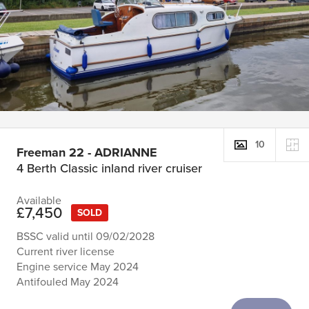
10
Freeman 22 - ADRIANNE
4 Berth Classic inland river cruiser
Available
£7,450
SOLD
BSSC valid until 09/02/2028
Current river license
Engine service May 2024
Antifouled May 2024