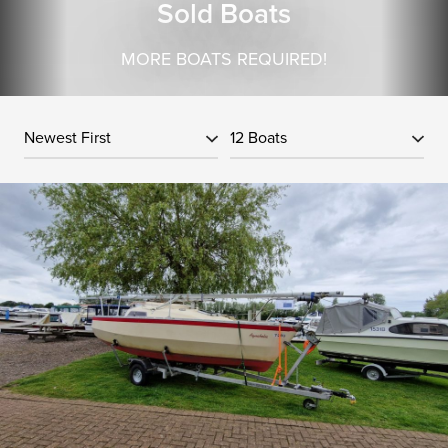
Sold Boats
MORE BOATS REQUIRED!