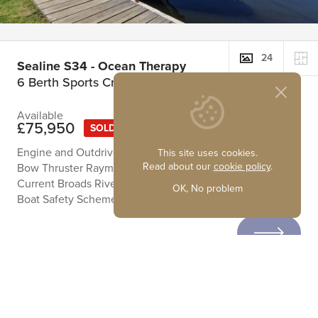
24
Sealine S34 - Ocean Therapy
6 Berth Sports Cruiser
Available
£75,950
SOLD
Engine and Outdrives Recently Serviced
This site uses cookies.
Read about our
cookie policy
.
Bow Thruster Raymarine Navigation Equipment
Current Broads River Licence
OK, No problem
Boat Safety Scheme Certificate to 14/11/2027