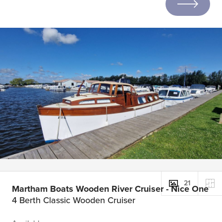
21
Martham Boats Wooden River Cruiser - Nice One
4 Berth Classic Wooden Cruiser