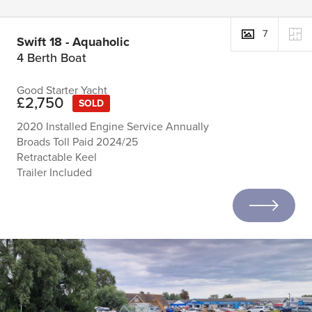
7
Swift 18 - Aquaholic
4 Berth Boat
Good Starter Yacht
£2,750
SOLD
2020 Installed Engine Service Annually
Broads Toll Paid 2024/25
Retractable Keel
Trailer Included