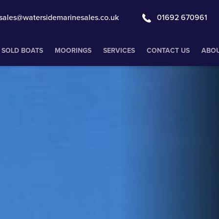
sales@watersidemarinesales.co.uk
01692 670961
SOLD BOATS
MOORINGS
SERVICES
CONTACT US
ABOU