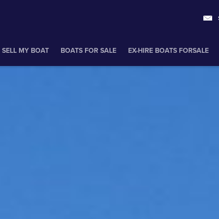
SELL MY BOAT
BOATS FOR SALE
EX-HIRE BOATS FORSALE