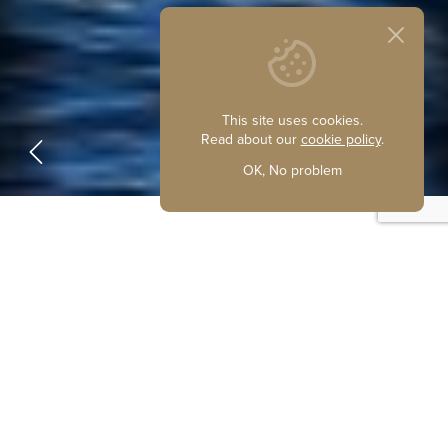
This site uses cookies.
Read about our
cookie policy
.
OK, No problem
Welcome to Waterside Marine
Sales
Ideally situated at Potter Heigham, on the beautiful
Norfolk Broads, we are one of the busiest brokers of used
boats in the area.
We are fully experienced staff and we can give you top
quality advice based on our own boating knowledge,