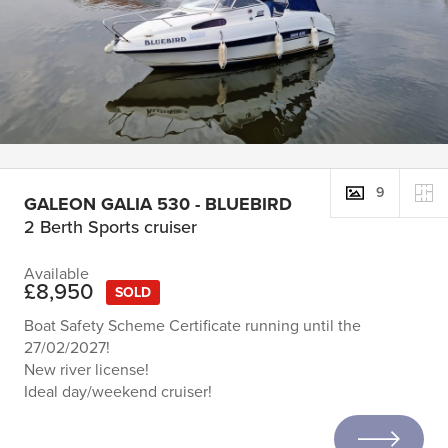
9
GALEON GALIA 530 - BLUEBIRD
2 Berth Sports cruiser
Available
£8,950
SOLD
Boat Safety Scheme Certificate running until the
27/02/2027!
New river license!
Ideal day/weekend cruiser!