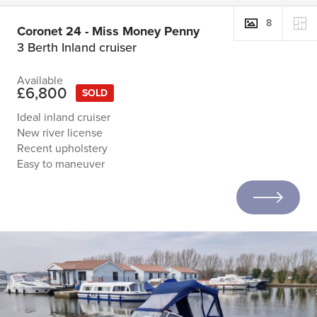
8
Coronet 24 - Miss Money Penny
3 Berth Inland cruiser
Available
£6,800
SOLD
Ideal inland cruiser
New river license
Recent upholstery
Easy to maneuver