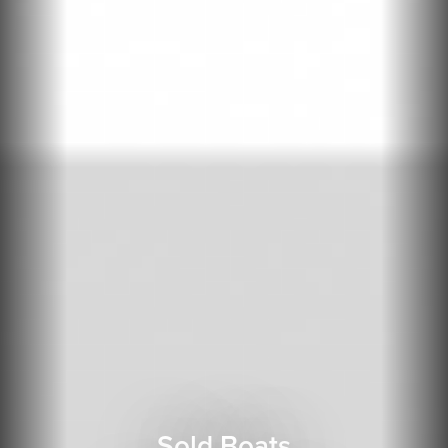
Sold Boats