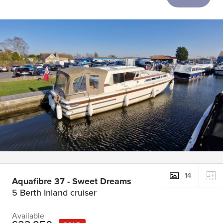
14
Aquafibre 37 - Sweet Dreams
5 Berth Inland cruiser
Available