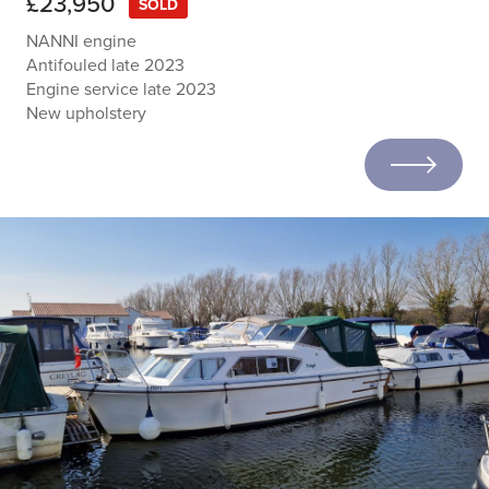
£23,950
SOLD
NANNI engine
Antifouled late 2023
Engine service late 2023
New upholstery