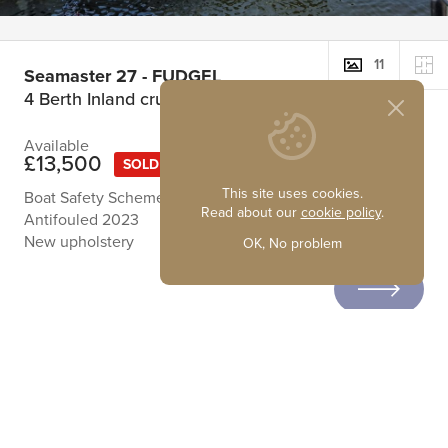
11
Seamaster 27 - FUDGEL
4 Berth Inland cruiser
Available
£13,500
SOLD
This site uses cookies.
Boat Safety Scheme Certificate running until 02/08/2028
Read about our
cookie policy
.
Antifouled 2023
New upholstery
OK, No problem