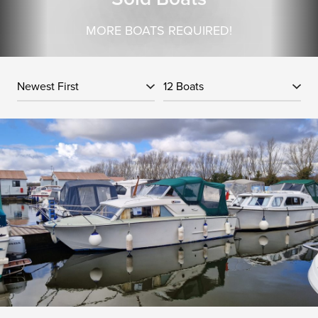
MORE BOATS REQUIRED!