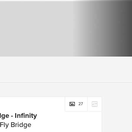
27
ge - Infinity
 Fly Bridge