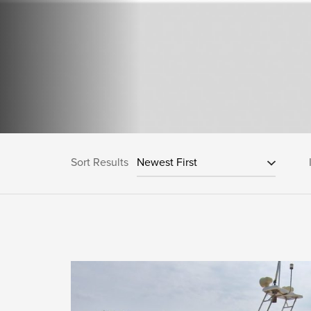
Sort Results