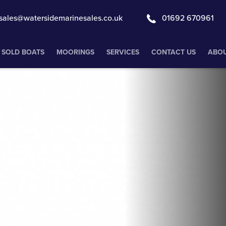
sales@watersidemarinesales.co.uk
01692 670961
SOLD BOATS
MOORINGS
SERVICES
CONTACT US
ABOU