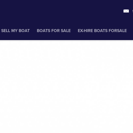
SELL MY BOAT
BOATS FOR SALE
EX-HIRE BOATS FORSALE