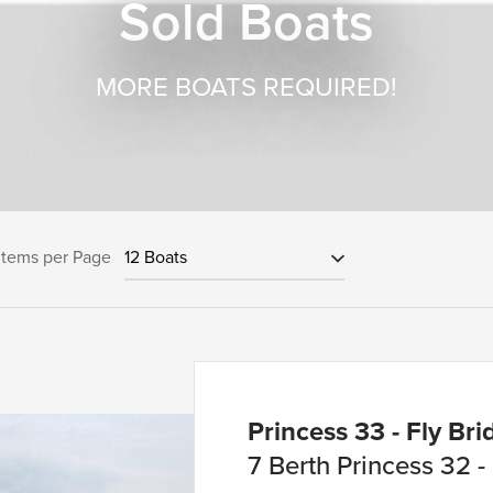
Sold Boats
MORE BOATS REQUIRED!
Items per Page
Princess 33 - Fly Brid
7 Berth Princess 32 -