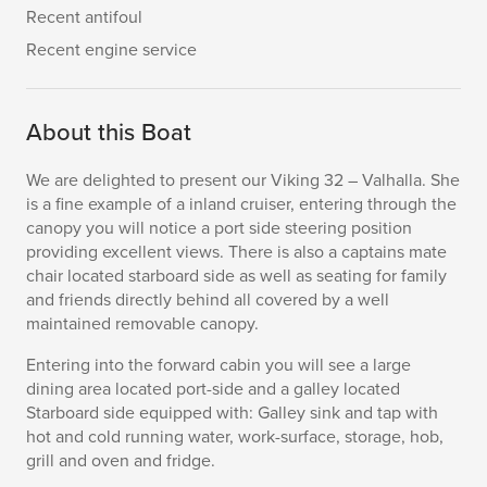
Recent antifoul
Recent engine service
About this Boat
We are delighted to present our Viking 32 – Valhalla. She
is a fine example of a inland cruiser, entering through the
canopy you will notice a port side steering position
providing excellent views. There is also a captains mate
chair located starboard side as well as seating for family
and friends directly behind all covered by a well
maintained removable canopy.
Entering into the forward cabin you will see a large
dining area located port-side and a galley located
Starboard side equipped with: Galley sink and tap with
hot and cold running water, work-surface, storage, hob,
grill and oven and fridge.