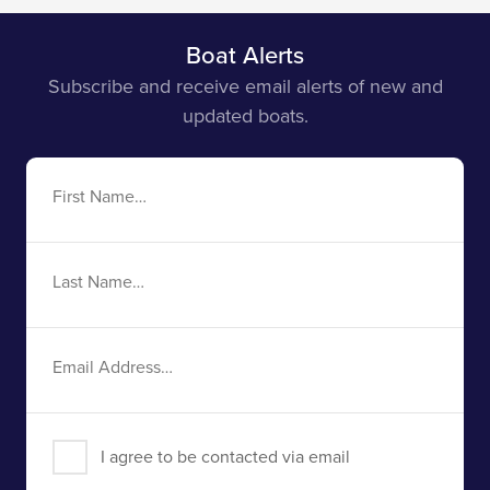
Boat Alerts
Subscribe and receive email alerts of new and
updated boats.
First
Name
Last
Name
Email
Address
I agree to be contacted via email