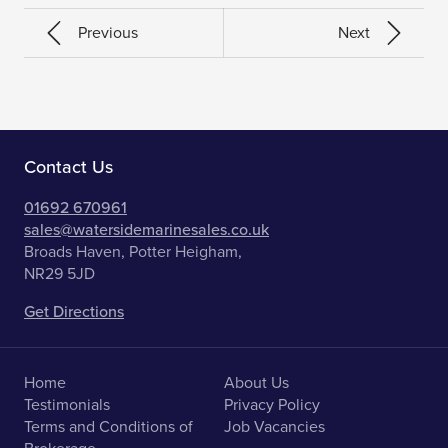
Previous
Next
Contact Us
01692 670961
sales@watersidemarinesales.co.uk
Broads Haven, Potter Heigham,
NR29 5JD
Get Directions
Home
About Us
Testimonials
Privacy Policy
Terms and Conditions of
Job Vacancies