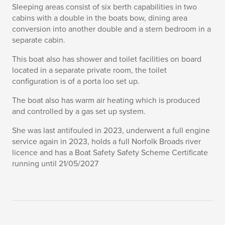
Sleeping areas consist of six berth capabilities in two
cabins with a double in the boats bow, dining area
conversion into another double and a stern bedroom in a
separate cabin.
This boat also has shower and toilet facilities on board
located in a separate private room, the toilet
configuration is of a porta loo set up.
The boat also has warm air heating which is produced
and controlled by a gas set up system.
She was last antifouled in 2023, underwent a full engine
service again in 2023, holds a full Norfolk Broads river
licence and has a Boat Safety Safety Scheme Certificate
running until 21/05/2027