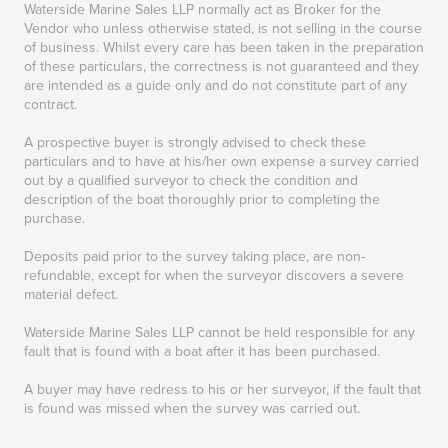
Waterside Marine Sales LLP normally act as Broker for the
Vendor who unless otherwise stated, is not selling in the course
of business. Whilst every care has been taken in the preparation
of these particulars, the correctness is not guaranteed and they
are intended as a guide only and do not constitute part of any
contract.
A prospective buyer is strongly advised to check these
particulars and to have at his/her own expense a survey carried
out by a qualified surveyor to check the condition and
description of the boat thoroughly prior to completing the
purchase.
Deposits paid prior to the survey taking place, are non-
refundable, except for when the surveyor discovers a severe
material defect.
Waterside Marine Sales LLP cannot be held responsible for any
fault that is found with a boat after it has been purchased.
A buyer may have redress to his or her surveyor, if the fault that
is found was missed when the survey was carried out.