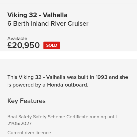
Viking 32 - Valhalla
6 Berth Inland River Cruiser
Available
£20,950
SOLD
This Viking 32 - Valhalla was built in 1993 and she
is powered by a Honda outboard.
Key Features
Boat Safety Safety Scheme Certificate running until
21/05/2027
Current river licence