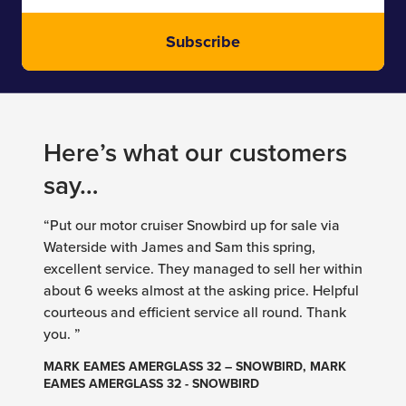
Subscribe
Here’s what our customers
say…
“Put our motor cruiser Snowbird up for sale via
Waterside with James and Sam this spring,
excellent service. They managed to sell her within
about 6 weeks almost at the asking price. Helpful
courteous and efficient service all round. Thank
you. ”
MARK EAMES AMERGLASS 32 – SNOWBIRD, MARK
EAMES AMERGLASS 32 - SNOWBIRD