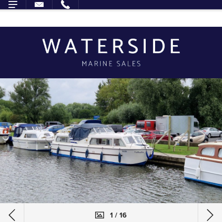
1 / 16