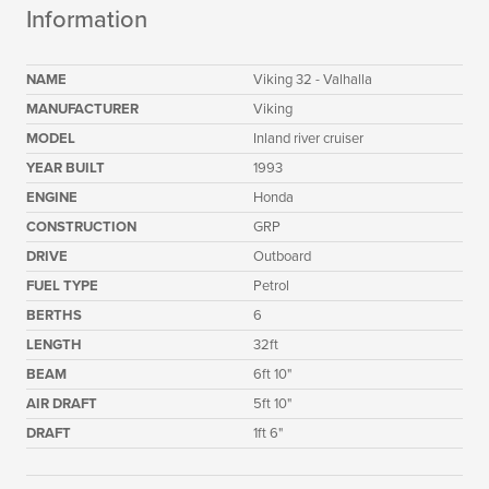
Information
NAME
Viking 32 - Valhalla
MANUFACTURER
Viking
MODEL
Inland river cruiser
YEAR BUILT
1993
ENGINE
Honda
CONSTRUCTION
GRP
DRIVE
Outboard
FUEL TYPE
Petrol
BERTHS
6
LENGTH
32ft
BEAM
6ft 10"
AIR DRAFT
5ft 10"
DRAFT
1ft 6"