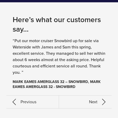
Here’s what our customers
say…
“Put our motor cruiser Snowbird up for sale via
Waterside with James and Sam this spring,
excellent service. They managed to sell her within
about 6 weeks almost at the asking price. Helpful
courteous and efficient service all round. Thank
you. ”
MARK EAMES AMERGLASS 32 – SNOWBIRD, MARK
EAMES AMERGLASS 32 - SNOWBIRD
Previous
Next