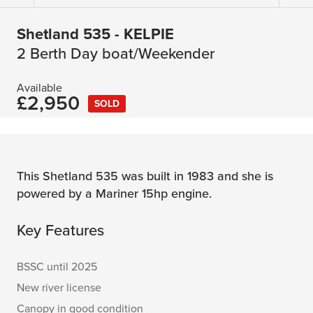
Shetland 535 - KELPIE
2 Berth Day boat/Weekender
Available
£2,950
SOLD
This Shetland 535 was built in 1983 and she is
powered by a Mariner 15hp engine.
Key Features
BSSC until 2025
New river license
Canopy in good condition