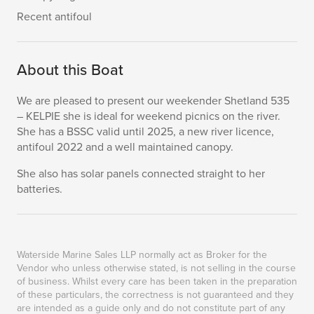
Recent antifoul
About this Boat
We are pleased to present our weekender Shetland 535
– KELPIE she is ideal for weekend picnics on the river.
She has a BSSC valid until 2025, a new river licence,
antifoul 2022 and a well maintained canopy.
She also has solar panels connected straight to her
batteries.
Waterside Marine Sales LLP normally act as Broker for the
Vendor who unless otherwise stated, is not selling in the course
of business. Whilst every care has been taken in the preparation
of these particulars, the correctness is not guaranteed and they
are intended as a guide only and do not constitute part of any