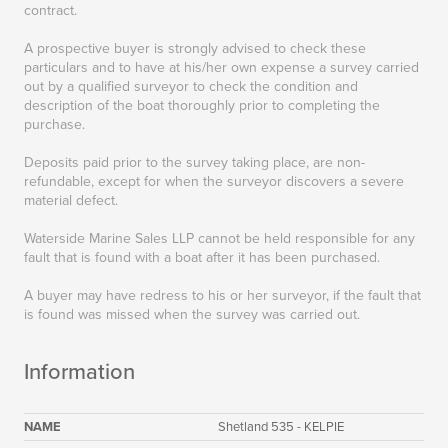
contract.
A prospective buyer is strongly advised to check these
particulars and to have at his/her own expense a survey carried
out by a qualified surveyor to check the condition and
description of the boat thoroughly prior to completing the
purchase.
Deposits paid prior to the survey taking place, are non-
refundable, except for when the surveyor discovers a severe
material defect.
Waterside Marine Sales LLP cannot be held responsible for any
fault that is found with a boat after it has been purchased.
A buyer may have redress to his or her surveyor, if the fault that
is found was missed when the survey was carried out.
Information
NAME
Shetland 535 - KELPIE