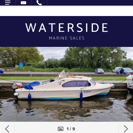
1 / 9