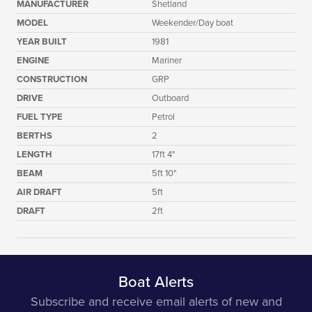
MANUFACTURER
Shetland
MODEL
Weekender/Day boat
YEAR BUILT
1981
ENGINE
Mariner
CONSTRUCTION
GRP
DRIVE
Outboard
FUEL TYPE
Petrol
BERTHS
2
LENGTH
17ft 4"
BEAM
5ft 10"
AIR DRAFT
5ft
DRAFT
2ft
Boat Alerts
Subscribe and receive email alerts of new and