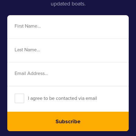
updated boats.
First
Name
Last
Name
Email
Address
I agree to be contacted via email
Subscribe