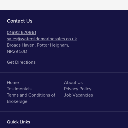
Contact Us
01692 670961
sales@watersidemarinesales.co.uk
Broads Haven, Potter Heigham,
NR29 5JD
Get Directions
Home
About Us
Testimonials
Privacy Policy
Terms and Conditions of
Job Vacancies
Brokerage
Quick Links