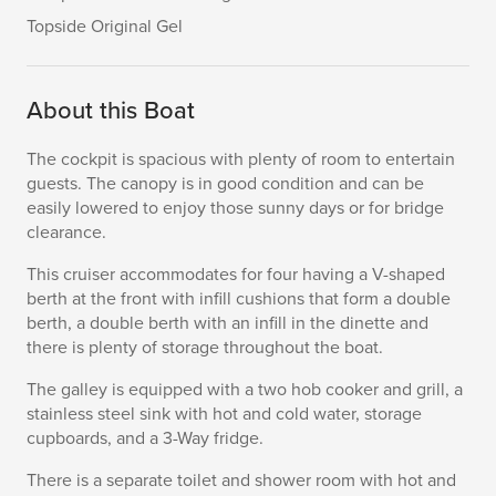
Topside Original Gel
About this Boat
The cockpit is spacious with plenty of room to entertain
guests. The canopy is in good condition and can be
easily lowered to enjoy those sunny days or for bridge
clearance.
This cruiser accommodates for four having a V-shaped
berth at the front with infill cushions that form a double
berth, a double berth with an infill in the dinette and
there is plenty of storage throughout the boat.
The galley is equipped with a two hob cooker and grill, a
stainless steel sink with hot and cold water, storage
cupboards, and a 3-Way fridge.
There is a separate toilet and shower room with hot and