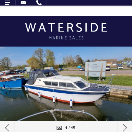
1 / 15