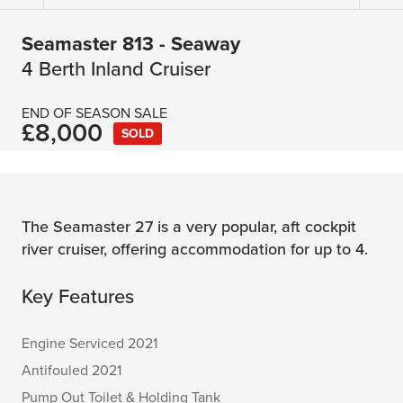
Seamaster 813 - Seaway
4 Berth Inland Cruiser
END OF SEASON SALE
£8,000
SOLD
The Seamaster 27 is a very popular, aft cockpit
river cruiser, offering accommodation for up to 4.
Key Features
Engine Serviced 2021
Antifouled 2021
Pump Out Toilet & Holding Tank