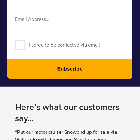
Name
Email
Address
I agree to be contacted via email
Subscribe
Here’s what our customers
say…
“Put our motor cruiser Snowbird up for sale via
Waterside with James and Sam this spring,