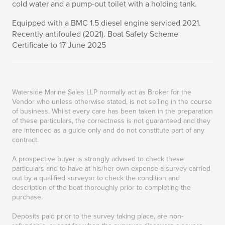
cold water and a pump-out toilet with a holding tank.
Equipped with a BMC 1.5 diesel engine serviced 2021.
Recently antifouled (2021). Boat Safety Scheme
Certificate to 17 June 2025
Waterside Marine Sales LLP normally act as Broker for the
Vendor who unless otherwise stated, is not selling in the course
of business. Whilst every care has been taken in the preparation
of these particulars, the correctness is not guaranteed and they
are intended as a guide only and do not constitute part of any
contract.
A prospective buyer is strongly advised to check these
particulars and to have at his/her own expense a survey carried
out by a qualified surveyor to check the condition and
description of the boat thoroughly prior to completing the
purchase.
Deposits paid prior to the survey taking place, are non-