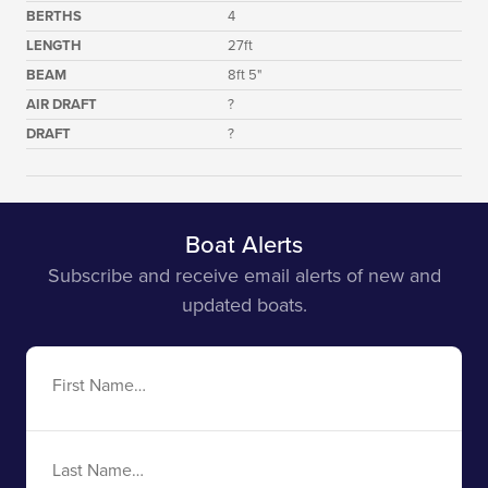
BERTHS
4
LENGTH
27ft
BEAM
8ft 5"
AIR DRAFT
?
DRAFT
?
Boat Alerts
Subscribe and receive email alerts of new and
updated boats.
First
Name
Last