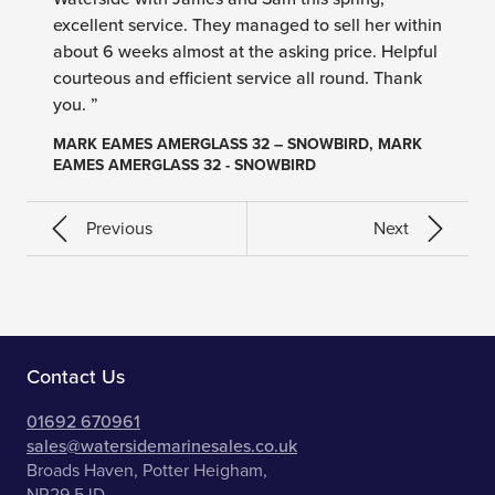
excellent service. They managed to sell her within
about 6 weeks almost at the asking price. Helpful
courteous and efficient service all round. Thank
you. ”
MARK EAMES AMERGLASS 32 – SNOWBIRD, MARK
EAMES AMERGLASS 32 - SNOWBIRD
Previous
Next
Contact Us
01692 670961
sales@watersidemarinesales.co.uk
Broads Haven, Potter Heigham,