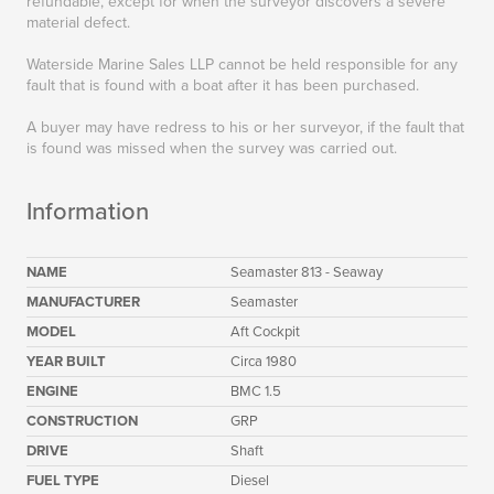
refundable, except for when the surveyor discovers a severe
material defect.
Waterside Marine Sales LLP cannot be held responsible for any
fault that is found with a boat after it has been purchased.
A buyer may have redress to his or her surveyor, if the fault that
is found was missed when the survey was carried out.
Information
NAME
Seamaster 813 - Seaway
MANUFACTURER
Seamaster
MODEL
Aft Cockpit
YEAR BUILT
Circa 1980
ENGINE
BMC 1.5
CONSTRUCTION
GRP
DRIVE
Shaft
FUEL TYPE
Diesel