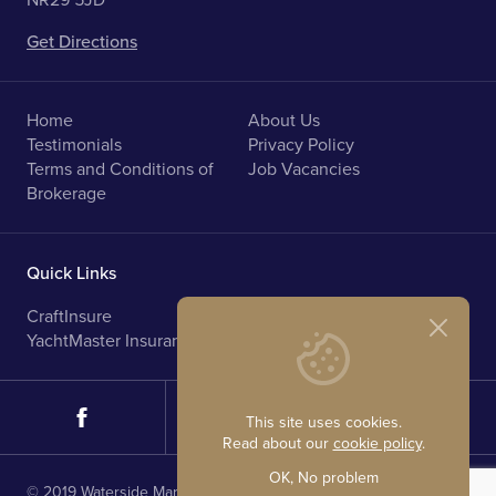
NR29 5JD
Get Directions
Home
About Us
Testimonials
Privacy Policy
Terms and Conditions of
Job Vacancies
Brokerage
Quick Links
CraftInsure
Marine Upholstery
YachtMaster Insurance
Norfolk Broads Holidays
This site uses cookies.
Read about our
cookie policy
.
OK, No problem
© 2019 Waterside Marine Sales. All rights reserved.