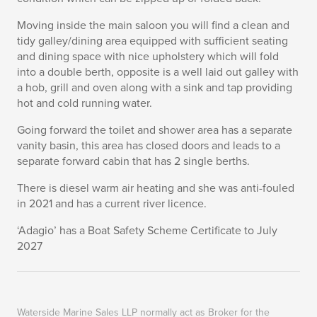
Moving inside the main saloon you will find a clean and
tidy galley/dining area equipped with sufficient seating
and dining space with nice upholstery which will fold
into a double berth, opposite is a well laid out galley with
a hob, grill and oven along with a sink and tap providing
hot and cold running water.
Going forward the toilet and shower area has a separate
vanity basin, this area has closed doors and leads to a
separate forward cabin that has 2 single berths.
There is diesel warm air heating and she was anti-fouled
in 2021 and has a current river licence.
‘Adagio’ has a Boat Safety Scheme Certificate to July
2027
Waterside Marine Sales LLP normally act as Broker for the