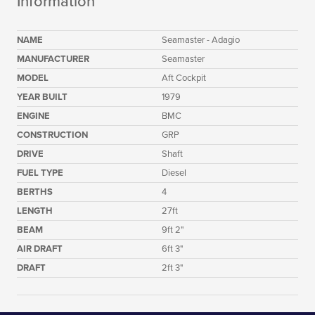
Information
NAME
Seamaster - Adagio
MANUFACTURER
Seamaster
MODEL
Aft Cockpit
YEAR BUILT
1979
ENGINE
BMC
CONSTRUCTION
GRP
DRIVE
Shaft
FUEL TYPE
Diesel
BERTHS
4
LENGTH
27ft
BEAM
9ft 2"
AIR DRAFT
6ft 3"
DRAFT
2ft 3"