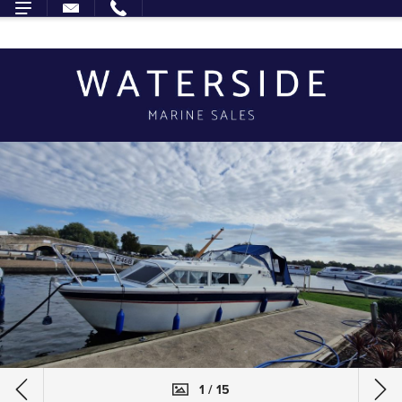
1 / 15