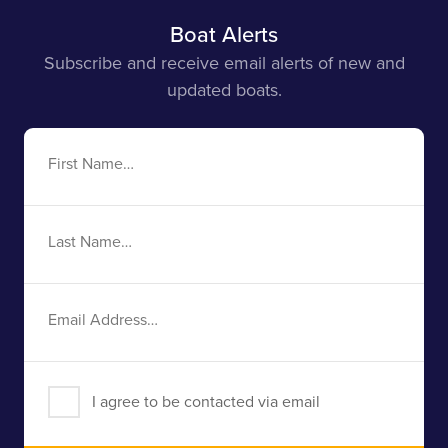
Boat Alerts
Subscribe and receive email alerts of new and
updated boats.
First
Name
Last
Name
Email
Address
I agree to be contacted via email