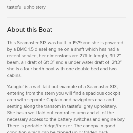
tasteful upholstery
About this Boat
This Seamaster 813 was built in 1979 and she is powered
by a BMC 1.5 diesel engine on a shaft which has had a
recent service, her dimensions are 27ft in length, 9ft 2″
beam, air draft of 6ft 3″ and a under water draft of 2ft3″
she is a four berth boat with one double bed and two
cabins.
‘Adagio’ is a well laid out example of a Seamaster 813,
entering from the stern you will find a spacious cockpit
area with separate Captain and navigators chair and
seating along the transom in tasteful grey upholstery.
She has a well laid out control column and all of the
necessary access to the battery switches and engine bay.
There is portable fridge/freezer. The canopy in good
condition which can be zipped up or folded back.