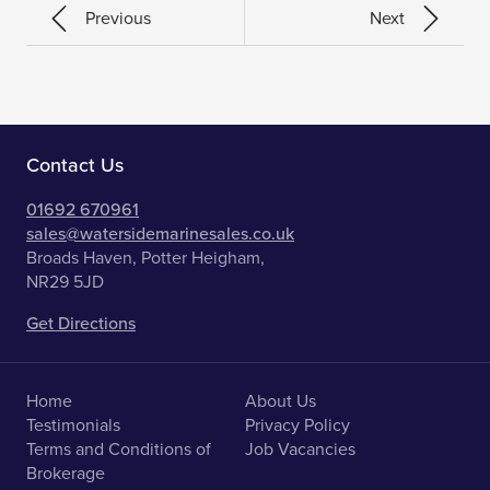
Previous
Next
Contact Us
01692 670961
sales@watersidemarinesales.co.uk
Broads Haven, Potter Heigham,
NR29 5JD
Get Directions
Home
About Us
Testimonials
Privacy Policy
Terms and Conditions of
Job Vacancies
Brokerage