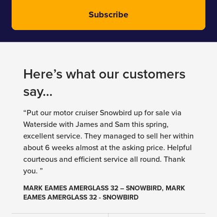
Subscribe
Here’s what our customers
say…
“Put our motor cruiser Snowbird up for sale via
Waterside with James and Sam this spring,
excellent service. They managed to sell her within
about 6 weeks almost at the asking price. Helpful
courteous and efficient service all round. Thank
you. ”
MARK EAMES AMERGLASS 32 – SNOWBIRD, MARK
EAMES AMERGLASS 32 - SNOWBIRD