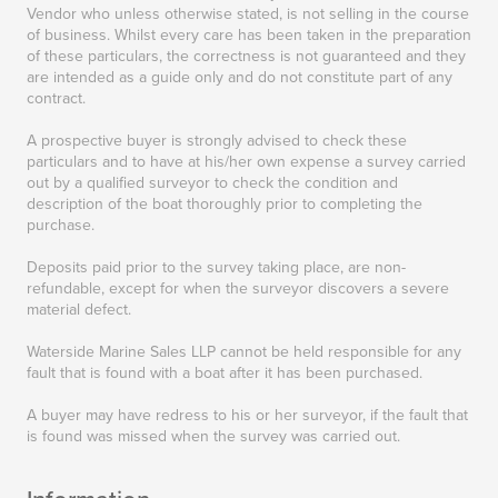
Vendor who unless otherwise stated, is not selling in the course
of business. Whilst every care has been taken in the preparation
of these particulars, the correctness is not guaranteed and they
are intended as a guide only and do not constitute part of any
contract.
A prospective buyer is strongly advised to check these
particulars and to have at his/her own expense a survey carried
out by a qualified surveyor to check the condition and
description of the boat thoroughly prior to completing the
purchase.
Deposits paid prior to the survey taking place, are non-
refundable, except for when the surveyor discovers a severe
material defect.
Waterside Marine Sales LLP cannot be held responsible for any
fault that is found with a boat after it has been purchased.
A buyer may have redress to his or her surveyor, if the fault that
is found was missed when the survey was carried out.