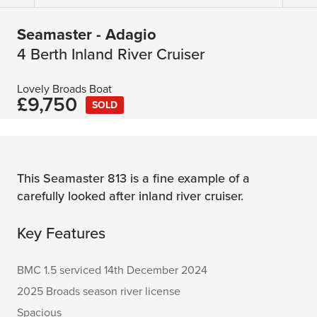
Seamaster - Adagio
4 Berth Inland River Cruiser
Lovely Broads Boat
£9,750
SOLD
This Seamaster 813 is a fine example of a
carefully looked after inland river cruiser.
Key Features
BMC 1.5 serviced 14th December 2024
2025 Broads season river license
Spacious