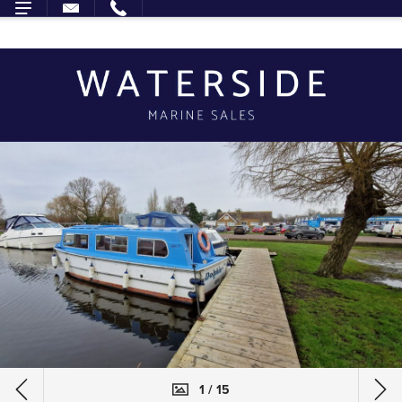
1 / 15