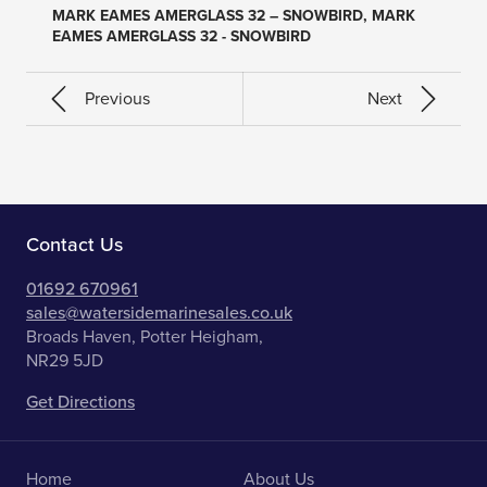
MARK EAMES AMERGLASS 32 – SNOWBIRD, MARK
EAMES AMERGLASS 32 - SNOWBIRD
Previous
Next
Contact Us
01692 670961
sales@watersidemarinesales.co.uk
Broads Haven, Potter Heigham,
NR29 5JD
Get Directions
Home
About Us