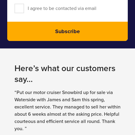
I agree to be contacted via email
Subscribe
Here’s what our customers
say…
“Put our motor cruiser Snowbird up for sale via
Waterside with James and Sam this spring,
excellent service. They managed to sell her within
about 6 weeks almost at the asking price. Helpful
courteous and efficient service all round. Thank
you. ”