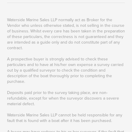
Waterside Marine Sales LLP normally act as Broker for the
Vendor who unless otherwise stated, is not selling in the course
of business. Whilst every care has been taken in the preparation
of these particulars, the correctness is not guaranteed and they
are intended as a guide only and do not constitute part of any
contract.
A prospective buyer is strongly advised to check these
particulars and to have at his/her own expense a survey carried
out by a qualified surveyor to check the condition and
description of the boat thoroughly prior to completing the
purchase.
Deposits paid prior to the survey taking place, are non-
refundable, except for when the surveyor discovers a severe
material defect.
Waterside Marine Sales LLP cannot be held responsible for any
fault that is found with a boat after it has been purchased.
A buyer may have redress to his or her surveyor, if the fault that