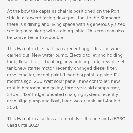
surface area, two hob burner, grill and oven.
At the bow the captains chair is positioned on the Port
side in a forward facing drive position, to the Starboard
there is a dining and living space with a generously sized
seating area along with a dining table. This area can also
be converted into a double.
This Hampton has had many recent upgrades and work
carried out; New water pump, Electric toilet and holding
tank,diesel hot air heating, new holding tank, new diesel
tank,new starter motor, recently changed diesel filter,
new impeller, recent paint (1 months) paint top side 12
months ago, 200 Watt solar panel, new controller, new
roof in bedroom and galley, three year old compressor,
240V + 12V fridge, updated charging system, recently
new bilge pump and float, large water tank, anti-fouled
2021.
This Hampton also has a current river licence and a BSSC
valid until 2027.