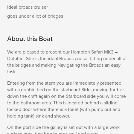
Ideal broads cruiser
goes under a lot of bridges
About this Boat
We are pleased to present our Hampton Safari MK3 –
Dolphin. She is the ideal Broads cruiser fitting under all of
the bridges and making Navigating the Broads an easy
task.
Entering from the stern you are immediately presented
with a double bed on the starboard Side, moving further
down the craft again on the Starboard side you will come
to the bathroom area. This is located behind a sliding
locked door where there is a toilet (with pump out and
holding tank) sink and shower.
On the port side the galley is set out with a large work-