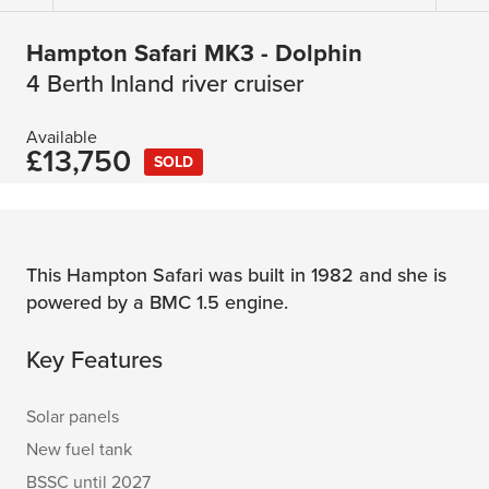
Hampton Safari MK3 - Dolphin
4 Berth Inland river cruiser
Available
£13,750
SOLD
This Hampton Safari was built in 1982 and she is
powered by a BMC 1.5 engine.
Key Features
Solar panels
New fuel tank
BSSC until 2027