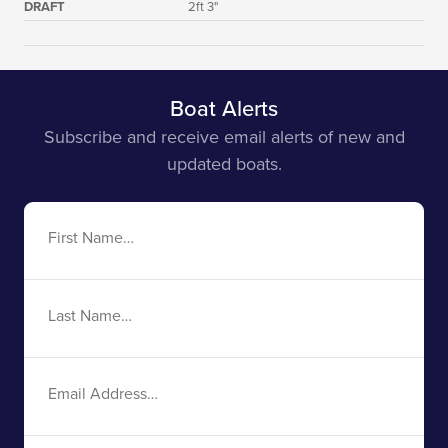
DRAFT
2ft 3"
Boat Alerts
Subscribe and receive email alerts of new and
updated boats.
First
Name
Last
Name
Email
Address