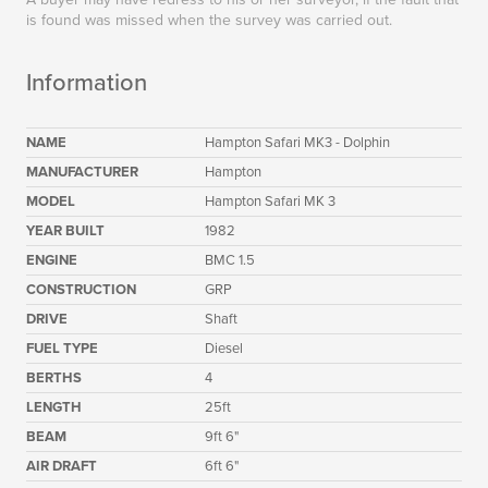
is found was missed when the survey was carried out.
Information
NAME
Hampton Safari MK3 - Dolphin
MANUFACTURER
Hampton
MODEL
Hampton Safari MK 3
YEAR BUILT
1982
ENGINE
BMC 1.5
CONSTRUCTION
GRP
DRIVE
Shaft
FUEL TYPE
Diesel
BERTHS
4
LENGTH
25ft
BEAM
9ft 6"
AIR DRAFT
6ft 6"