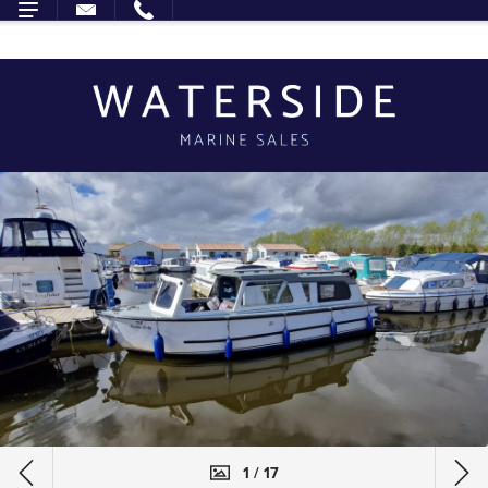
1 / 17