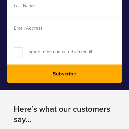
Last
Name
Email
Address
I agree to be contacted via email
Subscribe
Here’s what our customers
say…