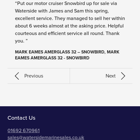
“Put our motor cruiser Snowbird up for sale via
Waterside with James and Sam this spring,
excellent service. They managed to sell her within
about 6 weeks almost at the asking price. Helpful
courteous and efficient service all round. Thank
you. ”
MARK EAMES AMERGLASS 32 – SNOWBIRD, MARK
EAMES AMERGLASS 32 - SNOWBIRD
Previous
Next
Contact Us
01692 670961
sales@watersidemarinesales.co.uk