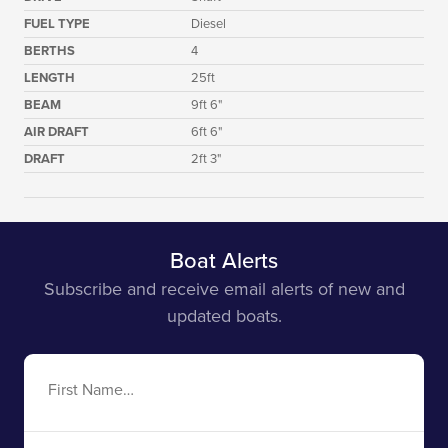
FUEL TYPE
Diesel
BERTHS
4
LENGTH
25ft
BEAM
9ft 6"
AIR DRAFT
6ft 6"
DRAFT
2ft 3"
Boat Alerts
Subscribe and receive email alerts of new and
updated boats.
First
Name