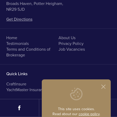
Broads Haven, Potter Heigham,
NR29 5JD
Get Directions
Home
About Us
Testimonials
Privacy Policy
Terms and Conditions of
Job Vacancies
Brokerage
Quick Links
CraftInsure
Marine Upholstery
YachtMaster Insurance
Norfolk Broads Holidays
This site uses cookies.
Read about our
cookie policy
.