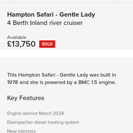
Hampton Safari - Gentle Lady
4 Berth Inland river cruiser
Available
£13,750
SOLD
This Hampton Safari - Gentle Lady was built in
1978 and she is powered by a BMC 1.5 engine.
Key Features
Engine service March 2024
Eberspacher diesel heating system
New injectors