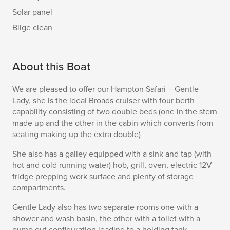
Solar panel
Bilge clean
About this Boat
We are pleased to offer our Hampton Safari – Gentle
Lady, she is the ideal Broads cruiser with four berth
capability consisting of two double beds (one in the stern
made up and the other in the cabin which converts from
seating making up the extra double)
She also has a galley equipped with a sink and tap (with
hot and cold running water) hob, grill, oven, electric 12V
fridge prepping work surface and plenty of storage
compartments.
Gentle Lady also has two separate rooms one with a
shower and wash basin, the other with a toilet with a