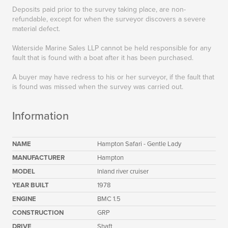
Deposits paid prior to the survey taking place, are non-
refundable, except for when the surveyor discovers a severe
material defect.
Waterside Marine Sales LLP cannot be held responsible for any
fault that is found with a boat after it has been purchased.
A buyer may have redress to his or her surveyor, if the fault that
is found was missed when the survey was carried out.
Information
NAME
Hampton Safari - Gentle Lady
MANUFACTURER
Hampton
MODEL
Inland river cruiser
YEAR BUILT
1978
ENGINE
BMC 1.5
CONSTRUCTION
GRP
DRIVE
Shaft