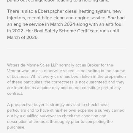
pump out configuration leading to a holding tank.
There is also a Eberspacher diesel heating system, new
injectors, recent bilge clean and engine service. She had
an engine service in March 2024 along with an anti-foul
in 2022. Her Boat Safety Scheme Certificate runs until
March of 2026.
Waterside Marine Sales LLP normally act as Broker for the
Vendor who unless otherwise stated, is not selling in the course
of business. Whilst every care has been taken in the preparation
of these particulars, the correctness is not guaranteed and they
are intended as a guide only and do not constitute part of any
contract.
A prospective buyer is strongly advised to check these
particulars and to have at his/her own expense a survey carried
out by a qualified surveyor to check the condition and
description of the boat thoroughly prior to completing the
purchase.