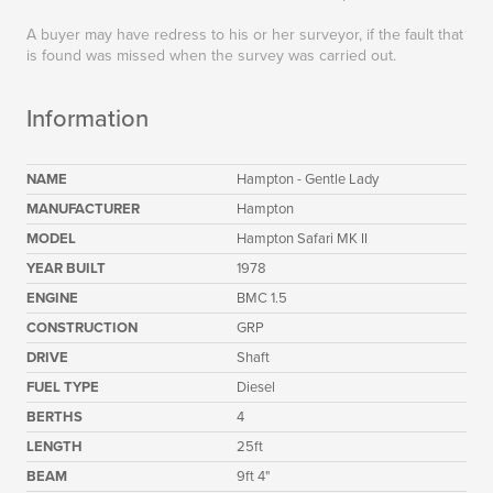
A buyer may have redress to his or her surveyor, if the fault that
is found was missed when the survey was carried out.
Information
NAME
Hampton - Gentle Lady
MANUFACTURER
Hampton
MODEL
Hampton Safari MK II
YEAR BUILT
1978
ENGINE
BMC 1.5
CONSTRUCTION
GRP
DRIVE
Shaft
FUEL TYPE
Diesel
BERTHS
4
LENGTH
25ft
BEAM
9ft 4"