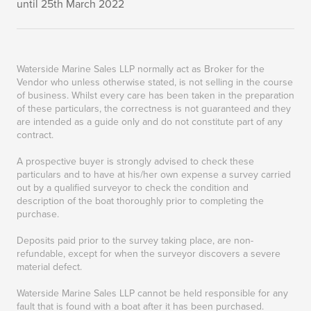
until 25th March 2022
Waterside Marine Sales LLP normally act as Broker for the
Vendor who unless otherwise stated, is not selling in the course
of business. Whilst every care has been taken in the preparation
of these particulars, the correctness is not guaranteed and they
are intended as a guide only and do not constitute part of any
contract.
A prospective buyer is strongly advised to check these
particulars and to have at his/her own expense a survey carried
out by a qualified surveyor to check the condition and
description of the boat thoroughly prior to completing the
purchase.
Deposits paid prior to the survey taking place, are non-
refundable, except for when the surveyor discovers a severe
material defect.
Waterside Marine Sales LLP cannot be held responsible for any
fault that is found with a boat after it has been purchased.