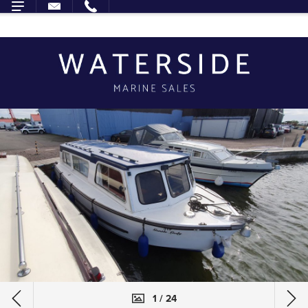
1 / 24