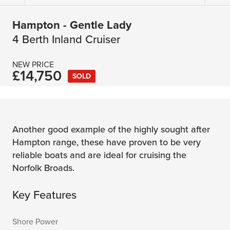
Hampton - Gentle Lady
4 Berth Inland Cruiser
NEW PRICE
£14,750
SOLD
Another good example of the highly sought after
Hampton range, these have proven to be very
reliable boats and are ideal for cruising the
Norfolk Broads.
Key Features
Shore Power