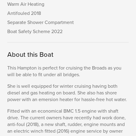
Warm Air Heating
Antifouled 2018
Separate Shower Compartment
Boat Safety Scheme 2022
About this Boat
This Hampton is perfect for cruising the Broads as you
will be able to fit under all bridges.
She is well equipped for winter cruising having both
diesel and gas heating on board. She also has shore
power with an emersion heater for hassle-free hot water.
Fitted with an economical BMC 1.5 engine with shaft
drive. The current owners have recently had work done,
anti-foul (2018), a new shaft, rudder, engine mounts and
an electric winch fitted (2016) engine service by owner