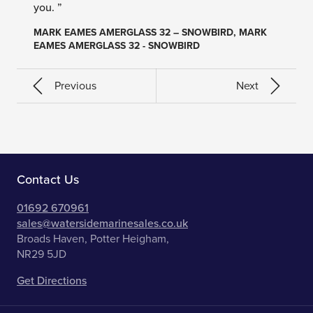
you. ”
MARK EAMES AMERGLASS 32 – SNOWBIRD, MARK
EAMES AMERGLASS 32 - SNOWBIRD
Previous
Next
Contact Us
01692 670961
sales@watersidemarinesales.co.uk
Broads Haven, Potter Heigham,
NR29 5JD
Get Directions