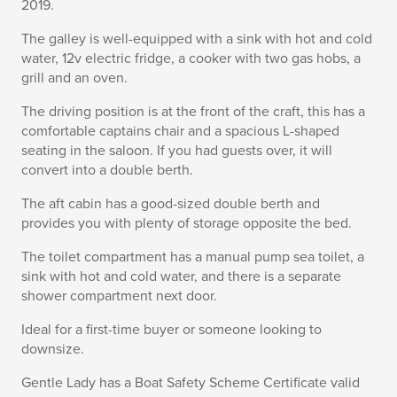
2019.
The galley is well-equipped with a sink with hot and cold
water, 12v electric fridge, a cooker with two gas hobs, a
grill and an oven.
The driving position is at the front of the craft, this has a
comfortable captains chair and a spacious L-shaped
seating in the saloon. If you had guests over, it will
convert into a double berth.
The aft cabin has a good-sized double berth and
provides you with plenty of storage opposite the bed.
The toilet compartment has a manual pump sea toilet, a
sink with hot and cold water, and there is a separate
shower compartment next door.
Ideal for a first-time buyer or someone looking to
downsize.
Gentle Lady has a Boat Safety Scheme Certificate valid