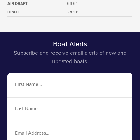
AIR DRAFT
6ft 6"
DRAFT
2ft 10"
Boat Alerts
Subscribe and receive email alerts of new and
updated boats.
First
Name
Last
Name
Email
Address