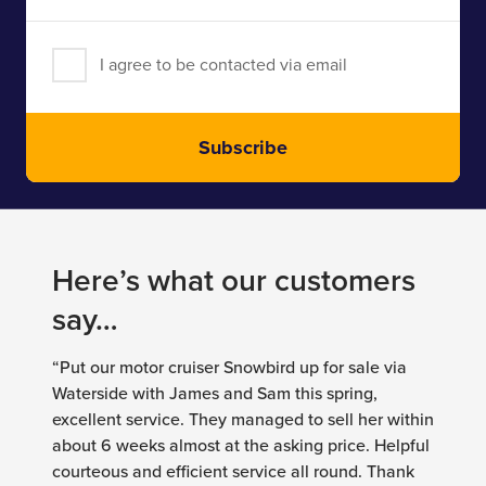
I agree to be contacted via email
Subscribe
Here’s what our customers
say…
“Put our motor cruiser Snowbird up for sale via
Waterside with James and Sam this spring,
excellent service. They managed to sell her within
about 6 weeks almost at the asking price. Helpful
courteous and efficient service all round. Thank