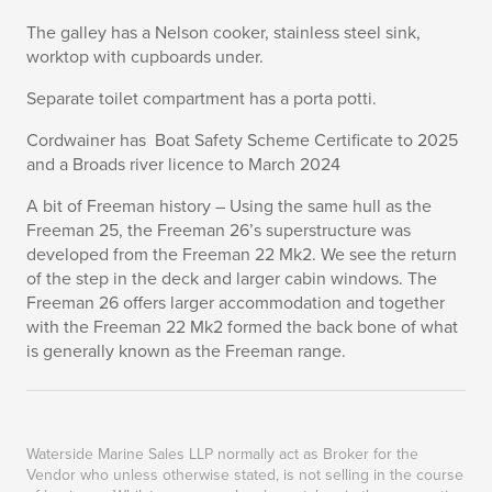
The galley has a Nelson cooker, stainless steel sink,
worktop with cupboards under.
Separate toilet compartment has a porta potti.
Cordwainer has Boat Safety Scheme Certificate to 2025
and a Broads river licence to March 2024
A bit of Freeman history – Using the same hull as the
Freeman 25, the Freeman 26’s superstructure was
developed from the Freeman 22 Mk2. We see the return
of the step in the deck and larger cabin windows. The
Freeman 26 offers larger accommodation and together
with the Freeman 22 Mk2 formed the back bone of what
is generally known as the Freeman range.
Waterside Marine Sales LLP normally act as Broker for the
Vendor who unless otherwise stated, is not selling in the course