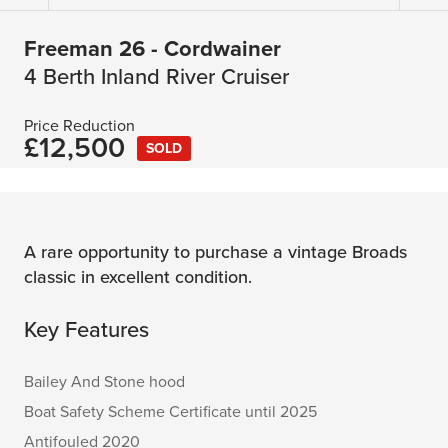
Freeman 26 - Cordwainer
4 Berth Inland River Cruiser
Price Reduction
£12,500
SOLD
A rare opportunity to purchase a vintage Broads
classic in excellent condition.
Key Features
Bailey And Stone hood
Boat Safety Scheme Certificate until 2025
Antifouled 2020