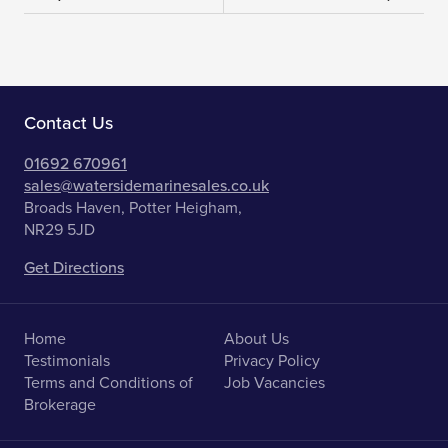
Contact Us
01692 670961
sales@watersidemarinesales.co.uk
Broads Haven, Potter Heigham,
NR29 5JD
Get Directions
Home
About Us
Testimonials
Privacy Policy
Terms and Conditions of
Job Vacancies
Brokerage