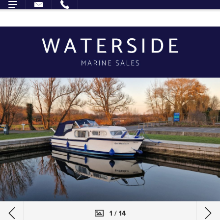
1 / 14