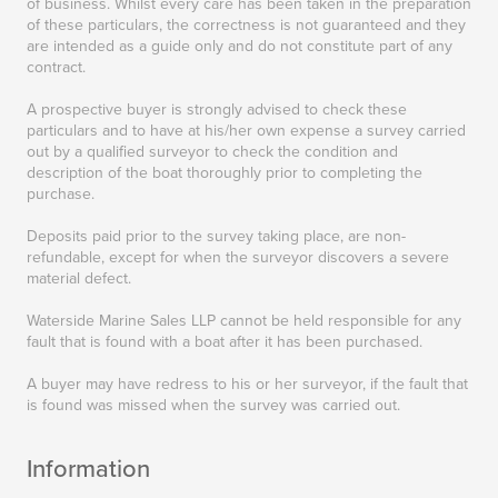
of business. Whilst every care has been taken in the preparation
of these particulars, the correctness is not guaranteed and they
are intended as a guide only and do not constitute part of any
contract.
A prospective buyer is strongly advised to check these
particulars and to have at his/her own expense a survey carried
out by a qualified surveyor to check the condition and
description of the boat thoroughly prior to completing the
purchase.
Deposits paid prior to the survey taking place, are non-
refundable, except for when the surveyor discovers a severe
material defect.
Waterside Marine Sales LLP cannot be held responsible for any
fault that is found with a boat after it has been purchased.
A buyer may have redress to his or her surveyor, if the fault that
is found was missed when the survey was carried out.
Information