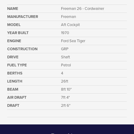
NAME
Freeman 26 - Cordwainer
MANUFACTURER
Freeman
MODEL
Aft Cockpit
YEAR BUILT
1970
ENGINE
Ford Sea Tiger
CONSTRUCTION
GRP
DRIVE
Shaft
FUEL TYPE
Petrol
BERTHS
4
LENGTH
26ft
BEAM
8ft 10"
AIR DRAFT
7ft 4"
DRAFT
2ft 6"