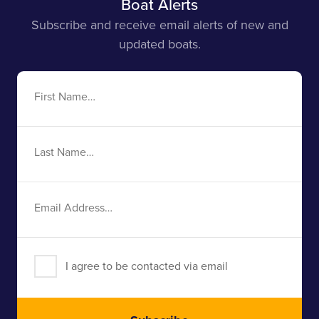
Boat Alerts
Subscribe and receive email alerts of new and
updated boats.
First
Name
Last
Name
Email
Address
I agree to be contacted via email