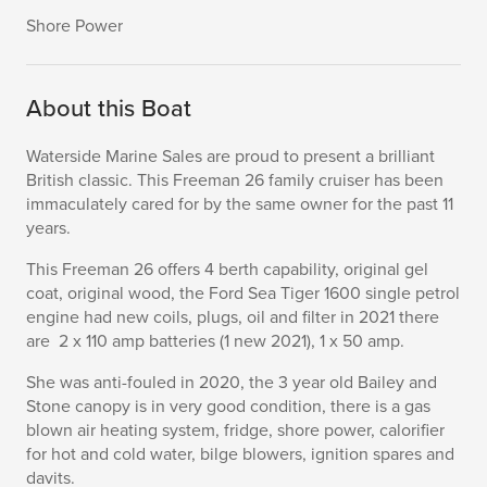
Shore Power
About this Boat
Waterside Marine Sales are proud to present a brilliant
British classic. This Freeman 26 family cruiser has been
immaculately cared for by the same owner for the past 11
years.
This Freeman 26 offers 4 berth capability, original gel
coat, original wood, the Ford Sea Tiger 1600 single petrol
engine had new coils, plugs, oil and filter in 2021 there
are 2 x 110 amp batteries (1 new 2021), 1 x 50 amp.
She was anti-fouled in 2020, the 3 year old Bailey and
Stone canopy is in very good condition, there is a gas
blown air heating system, fridge, shore power, calorifier
for hot and cold water, bilge blowers, ignition spares and
davits.