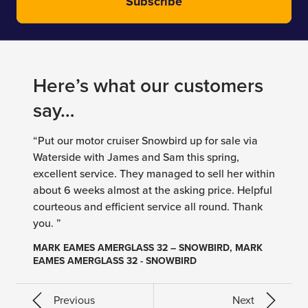
Subscribe
Here’s what our customers
say…
“Put our motor cruiser Snowbird up for sale via
Waterside with James and Sam this spring,
excellent service. They managed to sell her within
about 6 weeks almost at the asking price. Helpful
courteous and efficient service all round. Thank
you. ”
MARK EAMES AMERGLASS 32 – SNOWBIRD, MARK
EAMES AMERGLASS 32 - SNOWBIRD
Previous
Next