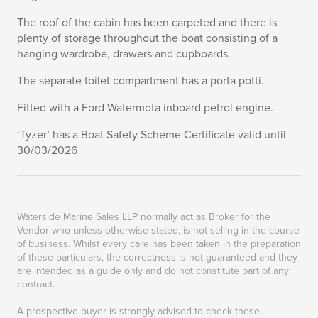
The roof of the cabin has been carpeted and there is
plenty of storage throughout the boat consisting of a
hanging wardrobe, drawers and cupboards.
The separate toilet compartment has a porta potti.
Fitted with a Ford Watermota inboard petrol engine.
‘Tyzer’ has a Boat Safety Scheme Certificate valid until
30/03/2026
Waterside Marine Sales LLP normally act as Broker for the
Vendor who unless otherwise stated, is not selling in the course
of business. Whilst every care has been taken in the preparation
of these particulars, the correctness is not guaranteed and they
are intended as a guide only and do not constitute part of any
contract.
A prospective buyer is strongly advised to check these