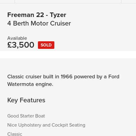
Freeman 22 - Tyzer
4 Berth Motor Cruiser
Available
£3,500
SOLD
Classic cruiser built in 1966 powered by a Ford
Watermota engine.
Key Features
Good Starter Boat
Nice Upholstery and Cockpit Seating
Classic