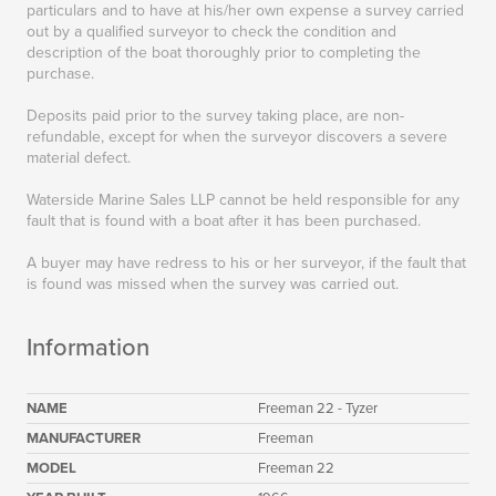
particulars and to have at his/her own expense a survey carried
out by a qualified surveyor to check the condition and
description of the boat thoroughly prior to completing the
purchase.
Deposits paid prior to the survey taking place, are non-
refundable, except for when the surveyor discovers a severe
material defect.
Waterside Marine Sales LLP cannot be held responsible for any
fault that is found with a boat after it has been purchased.
A buyer may have redress to his or her surveyor, if the fault that
is found was missed when the survey was carried out.
Information
NAME
Freeman 22 - Tyzer
MANUFACTURER
Freeman
MODEL
Freeman 22