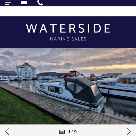
1 / 9