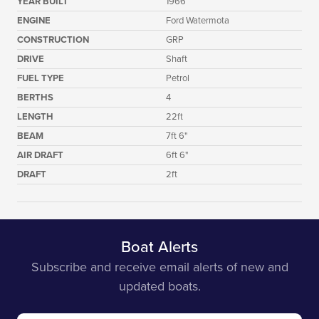
YEAR BUILT
1966
ENGINE
Ford Watermota
CONSTRUCTION
GRP
DRIVE
Shaft
FUEL TYPE
Petrol
BERTHS
4
LENGTH
22ft
BEAM
7ft 6"
AIR DRAFT
6ft 6"
DRAFT
2ft
Boat Alerts
Subscribe and receive email alerts of new and
updated boats.