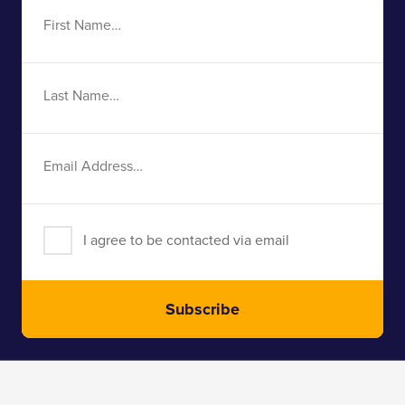
First
Name
Last
Name
Email
Address
I agree to be contacted via email
Subscribe