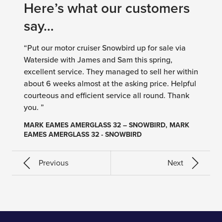
Here’s what our customers
say…
“Put our motor cruiser Snowbird up for sale via
Waterside with James and Sam this spring,
excellent service. They managed to sell her within
about 6 weeks almost at the asking price. Helpful
courteous and efficient service all round. Thank
you. ”
MARK EAMES AMERGLASS 32 – SNOWBIRD, MARK
EAMES AMERGLASS 32 - SNOWBIRD
Previous
Next