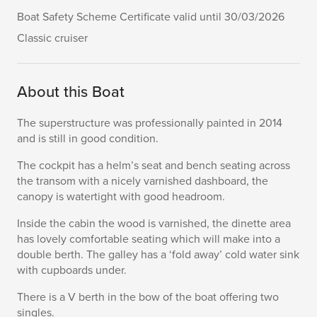
Boat Safety Scheme Certificate valid until 30/03/2026
Classic cruiser
About this Boat
The superstructure was professionally painted in 2014
and is still in good condition.
The cockpit has a helm’s seat and bench seating across
the transom with a nicely varnished dashboard, the
canopy is watertight with good headroom.
Inside the cabin the wood is varnished, the dinette area
has lovely comfortable seating which will make into a
double berth. The galley has a ‘fold away’ cold water sink
with cupboards under.
There is a V berth in the bow of the boat offering two
singles.