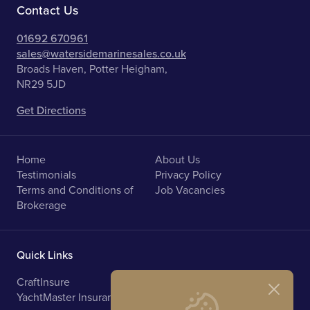
Contact Us
01692 670961
sales@watersidemarinesales.co.uk
Broads Haven, Potter Heigham,
NR29 5JD
Get Directions
Home
About Us
Testimonials
Privacy Policy
Terms and Conditions of
Job Vacancies
Brokerage
Quick Links
CraftInsure
Marine Upholstery
YachtMaster Insurance
Norfolk Broads Holidays