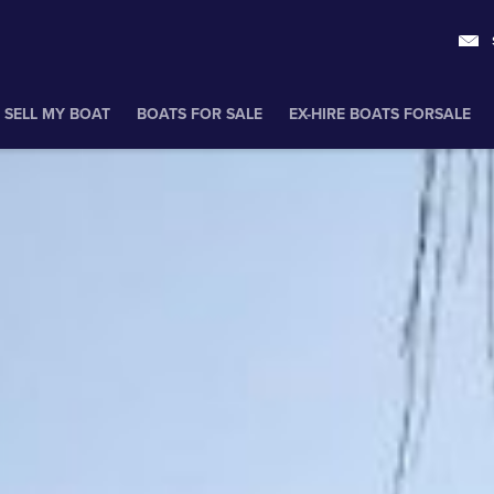
SELL MY BOAT
BOATS FOR SALE
EX-HIRE BOATS FORSALE