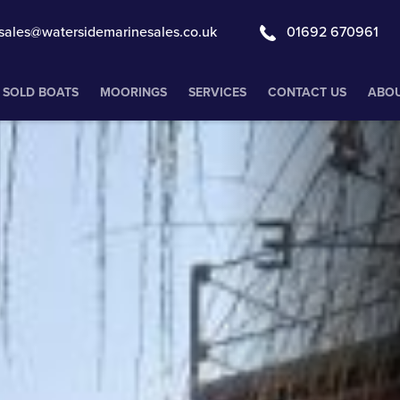
sales@watersidemarinesales.co.uk
01692 670961
SOLD BOATS
MOORINGS
SERVICES
CONTACT US
ABOU