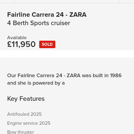
Fairline Carrera 24 - ZARA
4 Berth Sports cruiser
Available
£11,950
SOLD
Our Fairline Carrera 24 - ZARA was built in 1986
and she is powered by a
Key Features
Antifouled 2025
Engine service 2025
Bow thruster