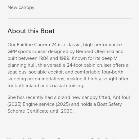
New canopy
About this Boat
Our Fairline Carrera 24 is a classic, high-performance
GRP sports cruiser designed by Bernard Olesinski and
built between 1984 and 1989. Known for its deep-V
planning hull, this versatile 24-foot cabin cruiser offers a
spacious, sociable cockpit and comfortable four-berth
sleeping accommodations, making it highly sought after
for both inland and coastal cruising.
She has recently had a brand new canopy fitted, Antifoul
(2025) Engine service (2025) and holds a Boat Safety
Scheme Certificate until 2030.