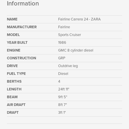
Information
NAME
Fairline Carrera 24 - ZARA
MANUFACTURER
Fairline
MODEL
Sports Cruiser
YEAR BUILT
1986
ENGINE
GMC 8 cylinder diesel
CONSTRUCTION
GRP
DRIVE
Outdrive leg
FUEL TYPE
Diesel
BERTHS
4
LENGTH
24ft 11"
BEAM
9ft 5"
AIR DRAFT
8ft 7"
DRAFT
3ft 1"