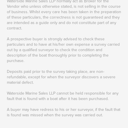
Waterside Marine Sales LLP normally act as Broker for the
Vendor who unless otherwise stated, is not selling in the course
of business. Whilst every care has been taken in the preparation
of these particulars, the correctness is not guaranteed and they
are intended as a guide only and do not constitute part of any
contract.
A prospective buyer is strongly advised to check these
particulars and to have at his/her own expense a survey carried
out by a qualified surveyor to check the condition and
description of the boat thoroughly prior to completing the
purchase.
Deposits paid prior to the survey taking place, are non-
refundable, except for when the surveyor discovers a severe
material defect.
Waterside Marine Sales LLP cannot be held responsible for any
fault that is found with a boat after it has been purchased.
A buyer may have redress to his or her surveyor, if the fault that
is found was missed when the survey was carried out.