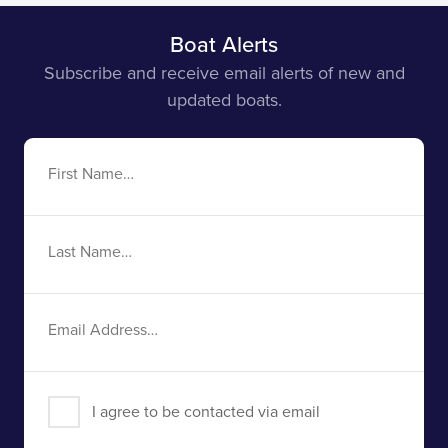
Boat Alerts
Subscribe and receive email alerts of new and
updated boats.
First
Name
Last
Name
Email
Address
I agree to be contacted via email