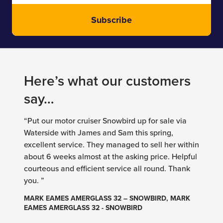
Subscribe
Here’s what our customers
say…
“Put our motor cruiser Snowbird up for sale via
Waterside with James and Sam this spring,
excellent service. They managed to sell her within
about 6 weeks almost at the asking price. Helpful
courteous and efficient service all round. Thank
you. ”
MARK EAMES AMERGLASS 32 – SNOWBIRD, MARK
EAMES AMERGLASS 32 - SNOWBIRD