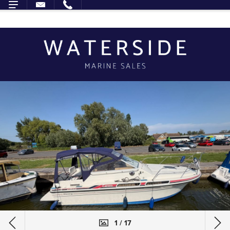
1 / 17