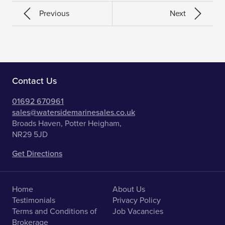
Previous
Next
Contact Us
01692 670961
sales@watersidemarinesales.co.uk
Broads Haven, Potter Heigham,
NR29 5JD
Get Directions
Home
About Us
Testimonials
Privacy Policy
Terms and Conditions of
Job Vacancies
Brokerage