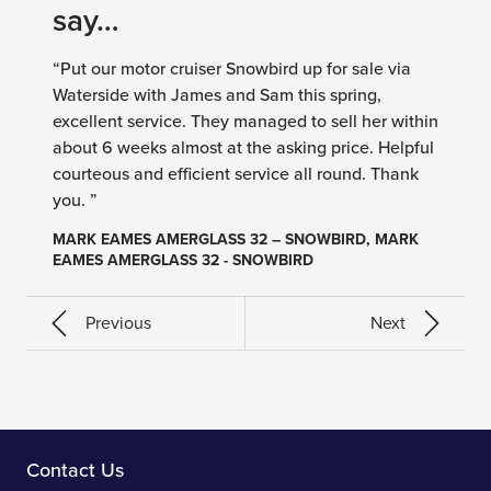
say…
“Put our motor cruiser Snowbird up for sale via
Waterside with James and Sam this spring,
excellent service. They managed to sell her within
about 6 weeks almost at the asking price. Helpful
courteous and efficient service all round. Thank
you. ”
MARK EAMES AMERGLASS 32 – SNOWBIRD, MARK
EAMES AMERGLASS 32 - SNOWBIRD
Previous
Next
Contact Us