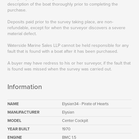
description of the boat thoroughly prior to completing the
purchase.
Deposits paid prior to the survey taking place, are non-
refundable, except for when the surveyor discovers a severe
material defect.
Waterside Marine Sales LLP cannot be held responsible for any
fault that is found with a boat after it has been purchased.
A buyer may have redress to his or her surveyor, if the fault that
is found was missed when the survey was carried out.
Information
NAME
Elysian34 - Pirate of Hearts
MANUFACTURER
Elysian
MODEL
Center Cockpit
YEAR BUILT
1970
ENGINE
BMC 1.5