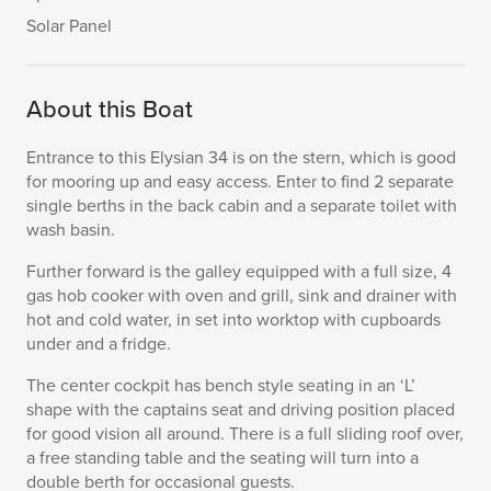
Solar Panel
About this Boat
Entrance to this Elysian 34 is on the stern, which is good
for mooring up and easy access. Enter to find 2 separate
single berths in the back cabin and a separate toilet with
wash basin.
Further forward is the galley equipped with a full size, 4
gas hob cooker with oven and grill, sink and drainer with
hot and cold water, in set into worktop with cupboards
under and a fridge.
The center cockpit has bench style seating in an ‘L’
shape with the captains seat and driving position placed
for good vision all around. There is a full sliding roof over,
a free standing table and the seating will turn into a
double berth for occasional guests.