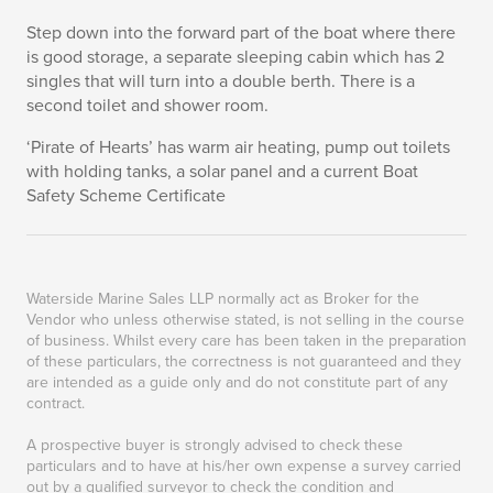
Step down into the forward part of the boat where there
is good storage, a separate sleeping cabin which has 2
singles that will turn into a double berth. There is a
second toilet and shower room.
‘Pirate of Hearts’ has warm air heating, pump out toilets
with holding tanks, a solar panel and a current Boat
Safety Scheme Certificate
Waterside Marine Sales LLP normally act as Broker for the
Vendor who unless otherwise stated, is not selling in the course
of business. Whilst every care has been taken in the preparation
of these particulars, the correctness is not guaranteed and they
are intended as a guide only and do not constitute part of any
contract.
A prospective buyer is strongly advised to check these
particulars and to have at his/her own expense a survey carried
out by a qualified surveyor to check the condition and