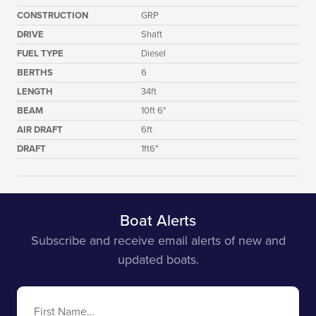
CONSTRUCTION
GRP
DRIVE
Shaft
FUEL TYPE
Diesel
BERTHS
6
LENGTH
34ft
BEAM
10ft 6"
AIR DRAFT
6ft
DRAFT
1ft6"
Boat Alerts
Subscribe and receive email alerts of new and
updated boats.
First