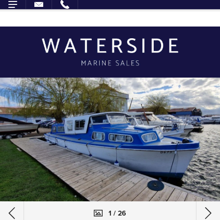
1 / 26