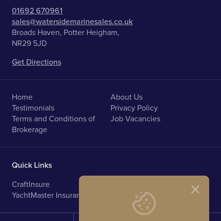
01692 670961
sales@watersidemarinesales.co.uk
Broads Haven, Potter Heigham,
NR29 5JD
Get Directions
Home
About Us
Testimonials
Privacy Policy
Terms and Conditions of
Job Vacancies
Brokerage
Quick Links
CraftInsure
Marine Upholstery
YachtMaster Insurance
Norfolk Broads Holidays