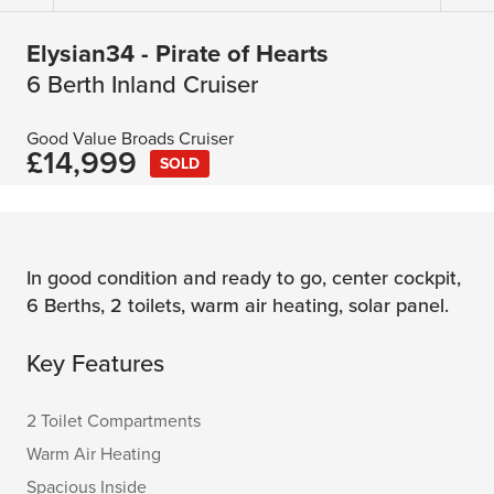
Elysian34 - Pirate of Hearts
6 Berth Inland Cruiser
Good Value Broads Cruiser
£14,999
SOLD
In good condition and ready to go, center cockpit,
6 Berths, 2 toilets, warm air heating, solar panel.
Key Features
2 Toilet Compartments
Warm Air Heating
Spacious Inside