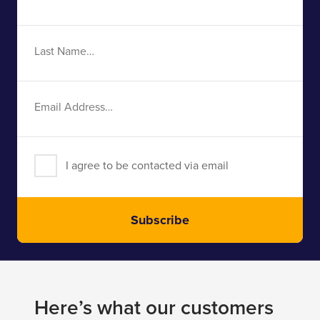
Name
Last
Name
Email
Address
I agree to be contacted via email
Subscribe
Here’s what our customers