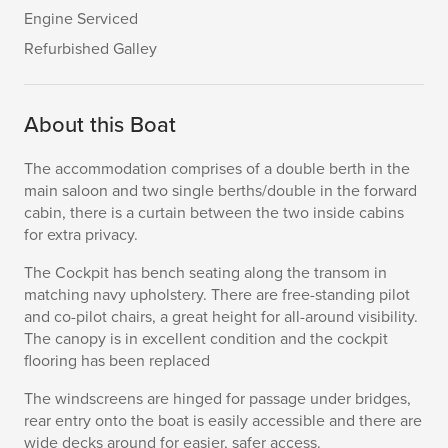
Engine Serviced
Refurbished Galley
About this Boat
The accommodation comprises of a double berth in the
main saloon and two single berths/double in the forward
cabin, there is a curtain between the two inside cabins
for extra privacy.
The Cockpit has bench seating along the transom in
matching navy upholstery. There are free-standing pilot
and co-pilot chairs, a great height for all-around visibility.
The canopy is in excellent condition and the cockpit
flooring has been replaced
The windscreens are hinged for passage under bridges,
rear entry onto the boat is easily accessible and there are
wide decks around for easier, safer access.