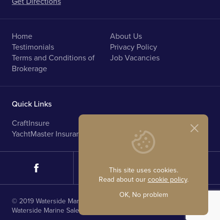
Get Directions
Home
About Us
Testimonials
Privacy Policy
Terms and Conditions of
Job Vacancies
Brokerage
Quick Links
CraftInsure
Marine Upholstery
YachtMaster Insurance
Norfolk Broads Holidays
This site uses cookies.
Read about our
cookie policy
.
OK, No problem
© 2019 Waterside Marine Sales. All rights reserved.
Waterside Marine Sales is registered in England.