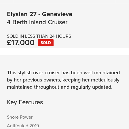
Elysian 27 - Genevieve
4 Berth Inland Cruiser
SOLD IN LESS THAN 24 HOURS
£17,000
SOLD
This stylish river cruiser has been well maintained
by her previous owners, keeping her meticulously
maintained throughout and regularly updated.
Key Features
Shore Power
Antifouled 2019