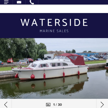
1 / 30