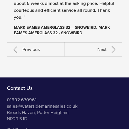
about 6 weeks almost at the asking price. Helpful
courteous and efficient service all round. Thank
you. ”
MARK EAMES AMERGLASS 32 – SNOWBIRD, MARK
EAMES AMERGLASS 32 - SNOWBIRD
Previous
Next
Contact Us
01692 670961
sales@watersidemarinesales.co.uk
Broads Haven, Potter Heigham,
NR29 5JD