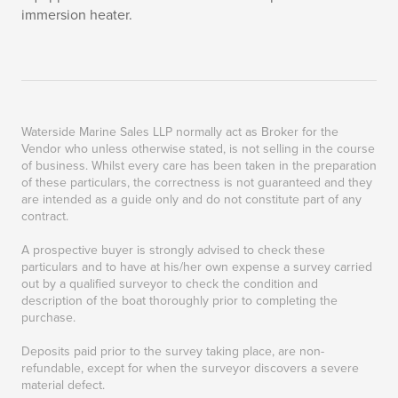
immersion heater.
Waterside Marine Sales LLP normally act as Broker for the
Vendor who unless otherwise stated, is not selling in the course
of business. Whilst every care has been taken in the preparation
of these particulars, the correctness is not guaranteed and they
are intended as a guide only and do not constitute part of any
contract.
A prospective buyer is strongly advised to check these
particulars and to have at his/her own expense a survey carried
out by a qualified surveyor to check the condition and
description of the boat thoroughly prior to completing the
purchase.
Deposits paid prior to the survey taking place, are non-
refundable, except for when the surveyor discovers a severe
material defect.