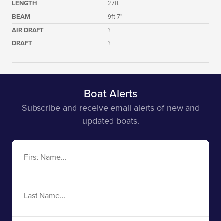
LENGTH
27ft
BEAM
9ft 7"
AIR DRAFT
?
DRAFT
?
Boat Alerts
Subscribe and receive email alerts of new and
updated boats.
First
Name
Last
Name