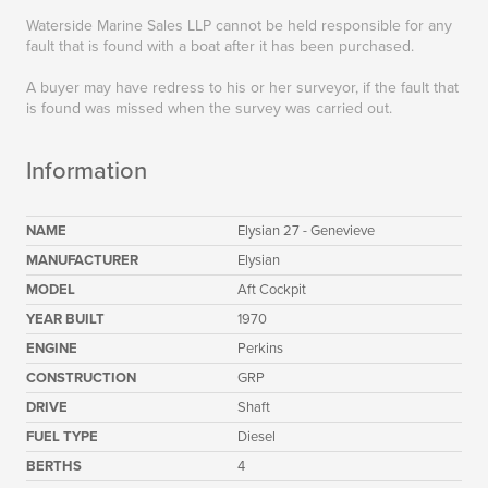
Waterside Marine Sales LLP cannot be held responsible for any
fault that is found with a boat after it has been purchased.
A buyer may have redress to his or her surveyor, if the fault that
is found was missed when the survey was carried out.
Information
NAME
Elysian 27 - Genevieve
MANUFACTURER
Elysian
MODEL
Aft Cockpit
YEAR BUILT
1970
ENGINE
Perkins
CONSTRUCTION
GRP
DRIVE
Shaft
FUEL TYPE
Diesel
BERTHS
4