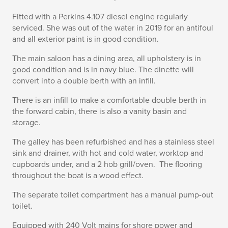
Fitted with a Perkins 4.107 diesel engine regularly
serviced. She was out of the water in 2019 for an antifoul
and all exterior paint is in good condition.
The main saloon has a dining area, all upholstery is in
good condition and is in navy blue. The dinette will
convert into a double berth with an infill.
There is an infill to make a comfortable double berth in
the forward cabin, there is also a vanity basin and
storage.
The galley has been refurbished and has a stainless steel
sink and drainer, with hot and cold water, worktop and
cupboards under, and a 2 hob grill/oven. The flooring
throughout the boat is a wood effect.
The separate toilet compartment has a manual pump-out
toilet.
Equipped with 240 Volt mains for shore power and