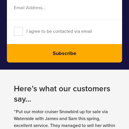
Email
Address
I agree to be contacted via email
Subscribe
Here’s what our customers
say…
“Put our motor cruiser Snowbird up for sale via
Waterside with James and Sam this spring,
excellent service. They managed to sell her within