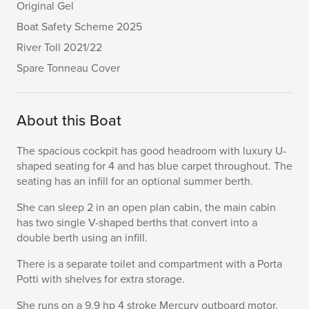
Original Gel
Boat Safety Scheme 2025
River Toll 2021/22
Spare Tonneau Cover
About this Boat
The spacious cockpit has good headroom with luxury U-
shaped seating for 4 and has blue carpet throughout. The
seating has an infill for an optional summer berth.
She can sleep 2 in an open plan cabin, the main cabin
has two single V-shaped berths that convert into a
double berth using an infill.
There is a separate toilet and compartment with a Porta
Potti with shelves for extra storage.
She runs on a 9.9 hp 4 stroke Mercury outboard motor.