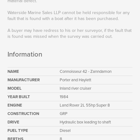
material defect.
Waterside Marine Sales LLP cannot be held responsible for any
fault that is found with a boat after it has been purchased.
A buyer may have redress to his or her surveyor, if the fault that
is found was missed when the survey was carried out.
Information
NAME
Connoisseur 42 - Zanndamon
MANUFACTURER
Porter and Haylett
MODEL
Inland river cruiser
YEAR BUILT
1984
ENGINE
Land Rover 2L 55hp Super 8
CONSTRUCTION
GRP
DRIVE
Hydraulic box leading to shaft
FUEL TYPE
Diesel
BERTHS
8