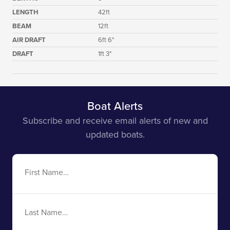
LENGTH
42ft
BEAM
12ft
AIR DRAFT
6ft 6"
DRAFT
1ft 3"
Boat Alerts
Subscribe and receive email alerts of new and
updated boats.
First
Name
Last
Name