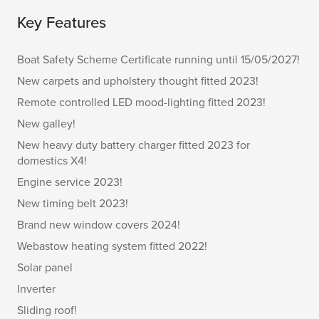
Key Features
Boat Safety Scheme Certificate running until 15/05/2027!
New carpets and upholstery thought fitted 2023!
Remote controlled LED mood-lighting fitted 2023!
New galley!
New heavy duty battery charger fitted 2023 for
domestics X4!
Engine service 2023!
New timing belt 2023!
Brand new window covers 2024!
Webastow heating system fitted 2022!
Solar panel
Inverter
Sliding roof!