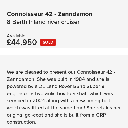
Connoisseur 42 - Zanndamon
8 Berth Inland river cruiser
Available
£44,950
SOLD
We are pleased to present our Connoisseur 42 -
Zanndamon. She was built in 1984 and she is
powered by a 2L Land Rover 55hp Super 8
engine on a hydraulic box to a shaft which was
serviced in 2024 along with a new timing belt
which was fitted at the same time! She retains her
original gel-coat and she is built from a GRP
construction.