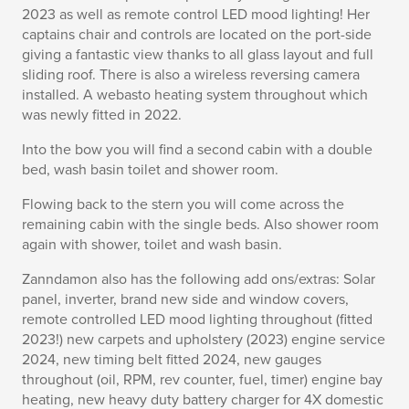
2023 as well as remote control LED mood lighting! Her
captains chair and controls are located on the port-side
giving a fantastic view thanks to all glass layout and full
sliding roof. There is also a wireless reversing camera
installed. A webasto heating system throughout which
was newly fitted in 2022.
Into the bow you will find a second cabin with a double
bed, wash basin toilet and shower room.
Flowing back to the stern you will come across the
remaining cabin with the single beds. Also shower room
again with shower, toilet and wash basin.
Zanndamon also has the following add ons/extras: Solar
panel, inverter, brand new side and window covers,
remote controlled LED mood lighting throughout (fitted
2023!) new carpets and upholstery (2023) engine service
2024, new timing belt fitted 2024, new gauges
throughout (oil, RPM, rev counter, fuel, timer) engine bay
heating, new heavy duty battery charger for 4X domestic