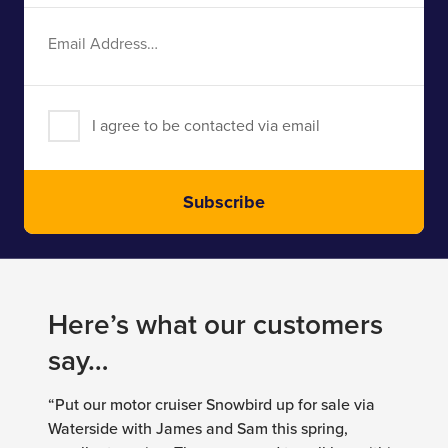
Email
Address
I agree to be contacted via email
Subscribe
Here’s what our customers
say…
“Put our motor cruiser Snowbird up for sale via
Waterside with James and Sam this spring,