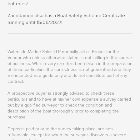
batteries!
Zanndamon also has a Boat Safety Scheme Certificate
running until 15/05/2027!
Waterside Marine Sales LLP normally act as Broker for the
Vendor who unless otherwise stated, is not selling in the course
of business. Whilst every care has been taken in the preparation
of these particulars, the correctness is not guaranteed and they
are intended as a guide only and do not constitute part of any
contract.
A prospective buyer is strongly advised to check these
particulars and to have at his/her own expense a survey carried
out by a qualified surveyor to check the condition and
description of the boat thoroughly prior to completing the
purchase.
Deposits paid prior to the survey taking place, are non-
refundable, except for when the surveyor discovers a severe