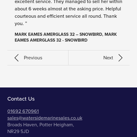
excellent service. They managed to sell her within
about 6 weeks almost at the asking price. Helpful
courteous and efficient service all round. Thank
you. ”
MARK EAMES AMERGLASS 32 – SNOWBIRD, MARK
EAMES AMERGLASS 32 - SNOWBIRD
Previous
Next
Contact Us
01692 670961
sales@watersidemarinesales.co.uk
Broads Haven, Potter Heigham,
NR29 5JD