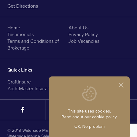
Get Directions
Home
About Us
Testimonials
Privacy Policy
Terms and Conditions of
Job Vacancies
Brokerage
Quick Links
CraftInsure
Marine Upholstery
YachtMaster Insurance
Norfolk Broads Holidays
This site uses cookies.
Read about our
cookie policy
.
OK, No problem
© 2019 Waterside Marine Sales. All rights reserved.
Waterside Marine Sales is registered in England.