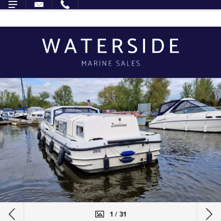
1 / 31