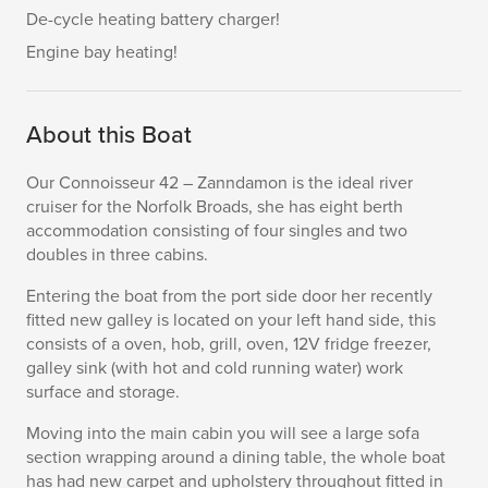
De-cycle heating battery charger!
Engine bay heating!
About this Boat
Our Connoisseur 42 – Zanndamon is the ideal river
cruiser for the Norfolk Broads, she has eight berth
accommodation consisting of four singles and two
doubles in three cabins.
Entering the boat from the port side door her recently
fitted new galley is located on your left hand side, this
consists of a oven, hob, grill, oven, 12V fridge freezer,
galley sink (with hot and cold running water) work
surface and storage.
Moving into the main cabin you will see a large sofa
section wrapping around a dining table, the whole boat
has had new carpet and upholstery throughout fitted in