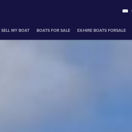
SELL MY BOAT
BOATS FOR SALE
EX-HIRE BOATS FORSALE