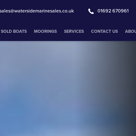
sales@watersidemarinesales.co.uk
01692 670961
SOLD BOATS
MOORINGS
SERVICES
CONTACT US
ABOU