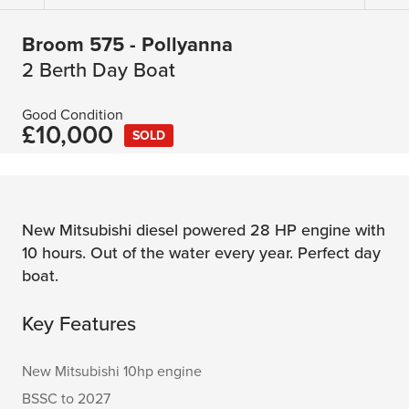
Broom 575 - Pollyanna
2 Berth Day Boat
Good Condition
£10,000
SOLD
New Mitsubishi diesel powered 28 HP engine with
10 hours. Out of the water every year. Perfect day
boat.
Key Features
New Mitsubishi 10hp engine
BSSC to 2027