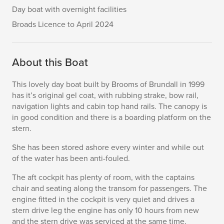
Day boat with overnight facilities
Broads Licence to April 2024
About this Boat
This lovely day boat built by Brooms of Brundall in 1999
has it’s original gel coat, with rubbing strake, bow rail,
navigation lights and cabin top hand rails. The canopy is
in good condition and there is a boarding platform on the
stern.
She has been stored ashore every winter and while out
of the water has been anti-fouled.
The aft cockpit has plenty of room, with the captains
chair and seating along the transom for passengers. The
engine fitted in the cockpit is very quiet and drives a
stern drive leg the engine has only 10 hours from new
and the stern drive was serviced at the same time.