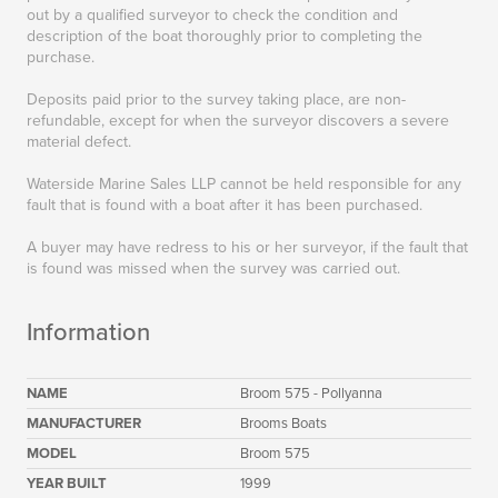
out by a qualified surveyor to check the condition and
description of the boat thoroughly prior to completing the
purchase.
Deposits paid prior to the survey taking place, are non-
refundable, except for when the surveyor discovers a severe
material defect.
Waterside Marine Sales LLP cannot be held responsible for any
fault that is found with a boat after it has been purchased.
A buyer may have redress to his or her surveyor, if the fault that
is found was missed when the survey was carried out.
Information
NAME
Broom 575 - Pollyanna
MANUFACTURER
Brooms Boats
MODEL
Broom 575
YEAR BUILT
1999