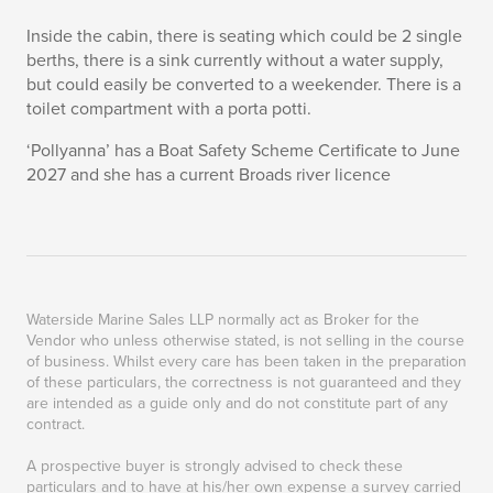
Inside the cabin, there is seating which could be 2 single
berths, there is a sink currently without a water supply,
but could easily be converted to a weekender. There is a
toilet compartment with a porta potti.
‘Pollyanna’ has a Boat Safety Scheme Certificate to June
2027 and she has a current Broads river licence
Waterside Marine Sales LLP normally act as Broker for the
Vendor who unless otherwise stated, is not selling in the course
of business. Whilst every care has been taken in the preparation
of these particulars, the correctness is not guaranteed and they
are intended as a guide only and do not constitute part of any
contract.
A prospective buyer is strongly advised to check these
particulars and to have at his/her own expense a survey carried