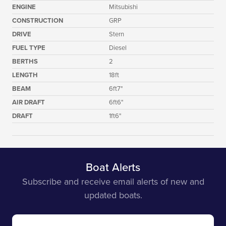
ENGINE
Mitsubishi
CONSTRUCTION
GRP
DRIVE
Stern
FUEL TYPE
Diesel
BERTHS
2
LENGTH
18ft
BEAM
6ft7"
AIR DRAFT
6ft6"
DRAFT
1ft6"
Boat Alerts
Subscribe and receive email alerts of new and
updated boats.