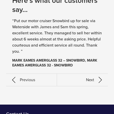
Here’s what our customers
say…
“Put our motor cruiser Snowbird up for sale via
Waterside with James and Sam this spring,
excellent service. They managed to sell her within
about 6 weeks almost at the asking price. Helpful
courteous and efficient service all round. Thank
you. ”
MARK EAMES AMERGLASS 32 – SNOWBIRD, MARK
EAMES AMERGLASS 32 - SNOWBIRD
Previous
Next