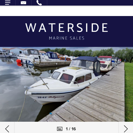
1 / 16