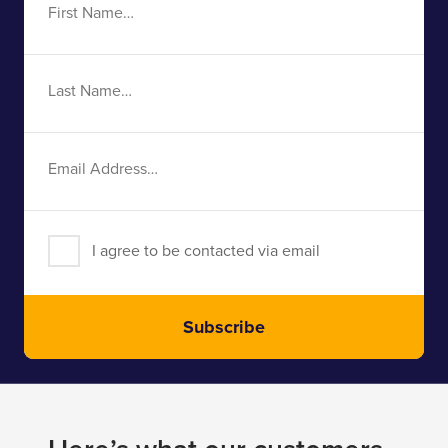
First
Name
Last
Name
Email
Address
I agree to be contacted via email
Subscribe