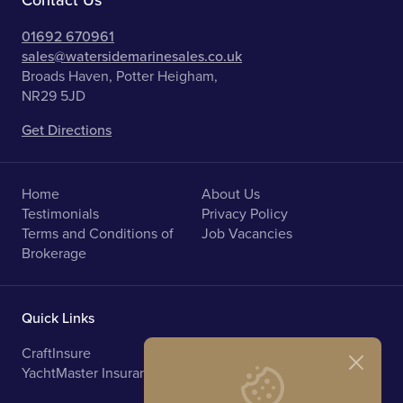
Contact Us
01692 670961
sales@watersidemarinesales.co.uk
Broads Haven, Potter Heigham,
NR29 5JD
Get Directions
Home
About Us
Testimonials
Privacy Policy
Terms and Conditions of
Job Vacancies
Brokerage
Quick Links
CraftInsure
Marine Upholstery
YachtMaster Insurance
Norfolk Broads Holidays