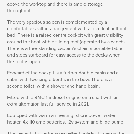
above the worktop and there is ample storage
throughout.
The very spacious saloon is complemented by a
comfortable seating arrangement with a practical pull-out
bed. There is a raised centre cockpit with great visibility
around the boat with a sliding roof (operated by a winch).
There is a free-standing captain’s chair, a portable table
and steps starboard for easy access to the decks when
the roof is open.
Forward of the cockpit is a further double cabin and a
cabin with two single berths in the bow. There is a
second toilet, with a shower and hand basin.
Fitted with a BMC 1.5 diesel engine on a shaft with an
extra alternator, last full service in 2021.
Equipped with warm air heating, shore power, water
heater, 4x 110 amp batteries, 12v system and bilge pump.
The perfect choice for an excellent holiday home on the