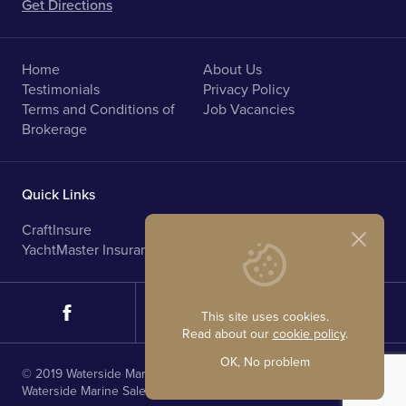
Get Directions
Home
About Us
Testimonials
Privacy Policy
Terms and Conditions of
Job Vacancies
Brokerage
Quick Links
CraftInsure
Marine Upholstery
YachtMaster Insurance
Norfolk Broads Holidays
This site uses cookies.
Read about our
cookie policy
.
OK, No problem
© 2019 Waterside Marine Sales. All rights reserved.
Waterside Marine Sales is registered in England.