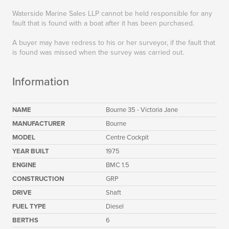
Waterside Marine Sales LLP cannot be held responsible for any
fault that is found with a boat after it has been purchased.
A buyer may have redress to his or her surveyor, if the fault that
is found was missed when the survey was carried out.
Information
NAME
Bourne 35 - Victoria Jane
MANUFACTURER
Bourne
MODEL
Centre Cockpit
YEAR BUILT
1975
ENGINE
BMC 1.5
CONSTRUCTION
GRP
DRIVE
Shaft
FUEL TYPE
Diesel
BERTHS
6