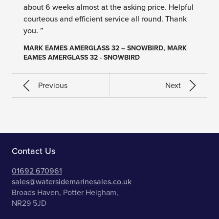
about 6 weeks almost at the asking price. Helpful
courteous and efficient service all round. Thank
you. ”
MARK EAMES AMERGLASS 32 – SNOWBIRD, MARK
EAMES AMERGLASS 32 - SNOWBIRD
Previous
Next
Contact Us
01692 670961
sales@watersidemarinesales.co.uk
Broads Haven, Potter Heigham,
NR29 5JD