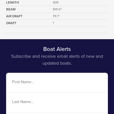
LENGTH
30ft
BEAM
10ft 6"
AIR DRAFT
7ft 1"
DRAFT
?
Boat Alerts
Subscribe and receive email alerts of new and
updated boats.
First
Name
Last
Name