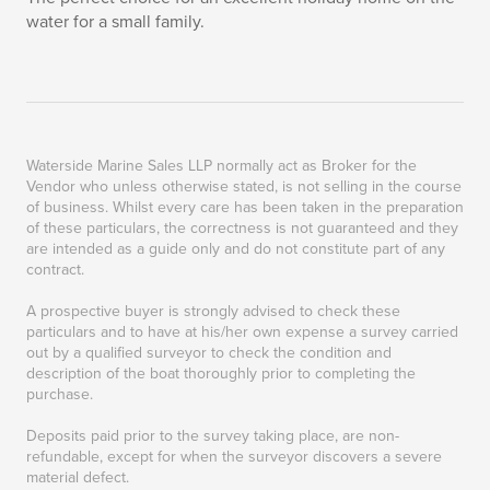
water for a small family.
Waterside Marine Sales LLP normally act as Broker for the
Vendor who unless otherwise stated, is not selling in the course
of business. Whilst every care has been taken in the preparation
of these particulars, the correctness is not guaranteed and they
are intended as a guide only and do not constitute part of any
contract.
A prospective buyer is strongly advised to check these
particulars and to have at his/her own expense a survey carried
out by a qualified surveyor to check the condition and
description of the boat thoroughly prior to completing the
purchase.
Deposits paid prior to the survey taking place, are non-
refundable, except for when the surveyor discovers a severe
material defect.