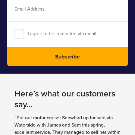
Email
Address
I agree to be contacted via email
Subscribe
Here’s what our customers
say…
“Put our motor cruiser Snowbird up for sale via
Waterside with James and Sam this spring,
excellent service. They managed to sell her within