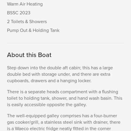
Warm Air Heating
BSSC 2023
2 Toilets & Showers
Pump Out & Holding Tank
About this Boat
Step down into the double aft cabin; this has a large
double bed with storage under, and there are extra
cupboards, drawers and a hanging locker.
There is a separate heads compartment with a flushing
toilet to holding tank, shower, and hand wash basin. This
is easily accessible opposite the galley.
The well-equipped galley comprises has a four-burner
gas cooker/grill, a stainless steel sink with drainer, there
is a Waeco electric fridge neatly fitted in the corner