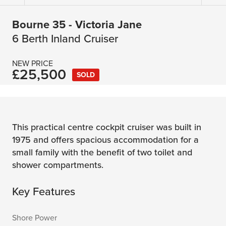
Bourne 35 - Victoria Jane
6 Berth Inland Cruiser
NEW PRICE
£25,500
SOLD
This practical centre cockpit cruiser was built in
1975 and offers spacious accommodation for a
small family with the benefit of two toilet and
shower compartments.
Key Features
Shore Power