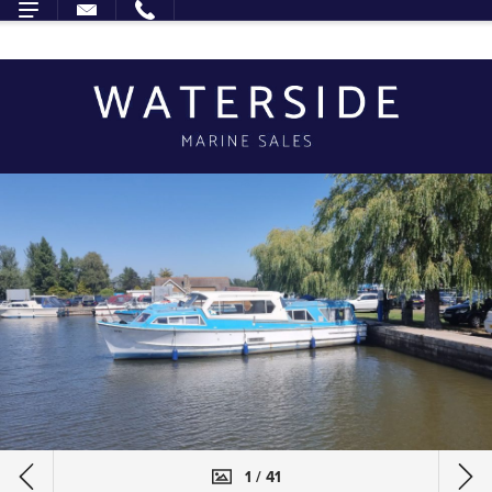
1 / 41