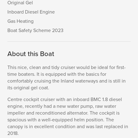
Original Gel
Inboard Diesel Engine
Gas Heating
Boat Safety Scheme 2023
About this Boat
This nice, clean and tidy cruiser would be ideal for first-
time boaters. It is equipped with the basics for
comfortably cruising the Inland waterways and is still in
its original gel coat.
Centre cockpit cruiser with an inboard BMC 1.8 diesel
engine, recently had a new water pump, raw water
impeller and reconditioned alternator. The cockpit is
spacious with a well-equipped helm position. The
canopy is in excellent condition and was last replaced in
2018.