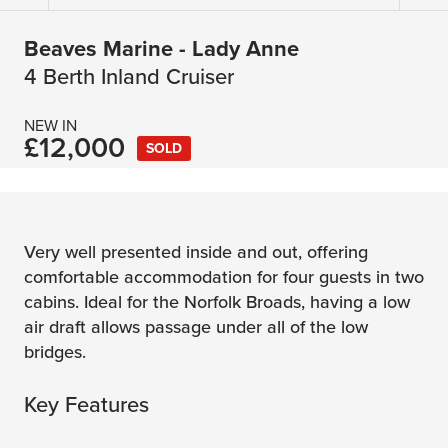
Beaves Marine - Lady Anne
4 Berth Inland Cruiser
NEW IN
£12,000
SOLD
Very well presented inside and out, offering
comfortable accommodation for four guests in two
cabins. Ideal for the Norfolk Broads, having a low
air draft allows passage under all of the low
bridges.
Key Features