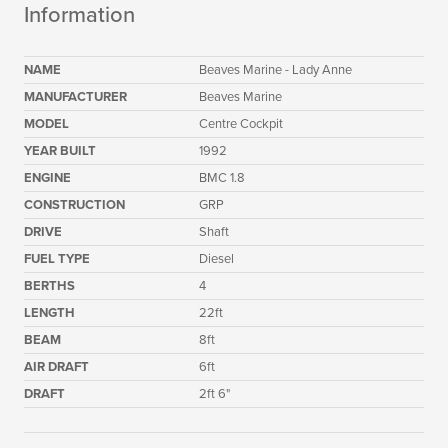
Information
NAME
Beaves Marine - Lady Anne
MANUFACTURER
Beaves Marine
MODEL
Centre Cockpit
YEAR BUILT
1992
ENGINE
BMC 1.8
CONSTRUCTION
GRP
DRIVE
Shaft
FUEL TYPE
Diesel
BERTHS
4
LENGTH
22ft
BEAM
8ft
AIR DRAFT
6ft
DRAFT
2ft 6"