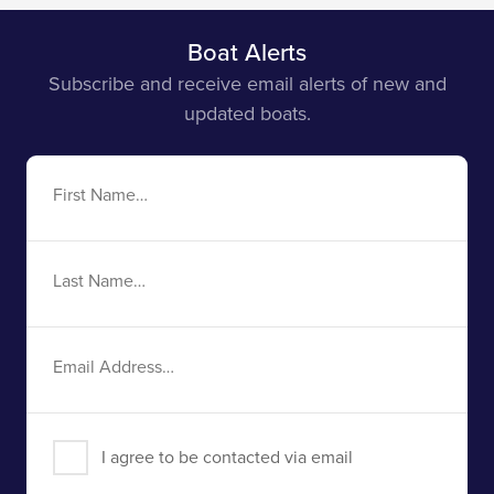
Boat Alerts
Subscribe and receive email alerts of new and
updated boats.
First
Name
Last
Name
Email
Address
I agree to be contacted via email