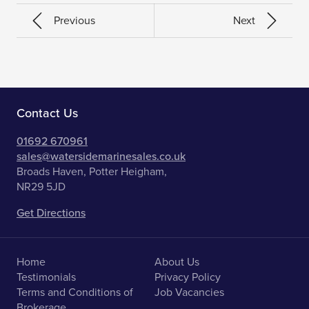
Previous
Next
Contact Us
01692 670961
sales@watersidemarinesales.co.uk
Broads Haven, Potter Heigham,
NR29 5JD
Get Directions
Home
About Us
Testimonials
Privacy Policy
Terms and Conditions of
Job Vacancies
Brokerage