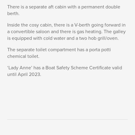
There is a separate aft cabin with a permanent double
berth.
Inside the cosy cabin, there is a V-berth going forward in
a convertible saloon and there is gas heating. The galley
is equipped with cold water and a two hob grill/oven.
The separate toilet compartment has a porta potti
chemical toilet.
‘Lady Anne’ has a Boat Safety Scheme Certificate valid
until April 2023.