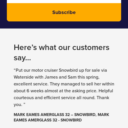
Subscribe
Here’s what our customers
say…
“Put our motor cruiser Snowbird up for sale via
Waterside with James and Sam this spring,
excellent service. They managed to sell her within
about 6 weeks almost at the asking price. Helpful
courteous and efficient service all round. Thank
you. ”
MARK EAMES AMERGLASS 32 – SNOWBIRD, MARK
EAMES AMERGLASS 32 - SNOWBIRD