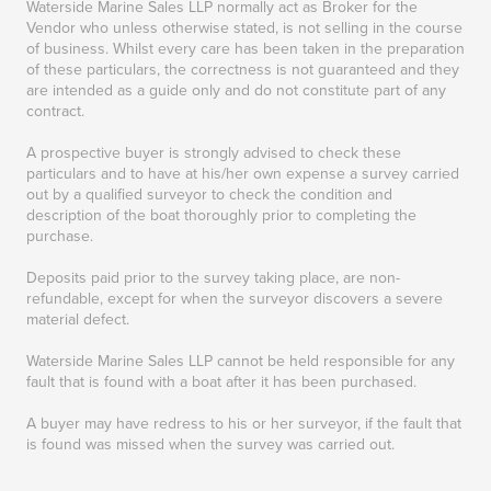
Waterside Marine Sales LLP normally act as Broker for the
Vendor who unless otherwise stated, is not selling in the course
of business. Whilst every care has been taken in the preparation
of these particulars, the correctness is not guaranteed and they
are intended as a guide only and do not constitute part of any
contract.
A prospective buyer is strongly advised to check these
particulars and to have at his/her own expense a survey carried
out by a qualified surveyor to check the condition and
description of the boat thoroughly prior to completing the
purchase.
Deposits paid prior to the survey taking place, are non-
refundable, except for when the surveyor discovers a severe
material defect.
Waterside Marine Sales LLP cannot be held responsible for any
fault that is found with a boat after it has been purchased.
A buyer may have redress to his or her surveyor, if the fault that
is found was missed when the survey was carried out.