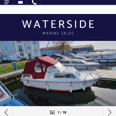
1 / 18