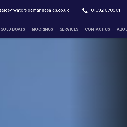
sales@watersidemarinesales.co.uk
01692 670961
SOLD BOATS
MOORINGS
SERVICES
CONTACT US
ABOU