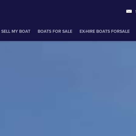
SELL MY BOAT
BOATS FOR SALE
EX-HIRE BOATS FORSALE