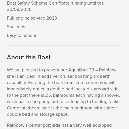
Boat Safety Scheme Certificate running until the
30/09/2025
Full engine service 2023
Spacious
Easy to handle
About this Boat
We are pleased to present our Aquafibre 33 – Rainbow,
she is an ideal inland river cruiser boasting six berth
capability. Entering the boat from stern centre you will
immediately notice a double bed located starboard side,
to the port there is 2 X bathrooms each having a shower,
wash basin and pump out toilet leading to holding tanks.
Center starboard side is the main bedroom with a large
double bed and storage space.
Rainbow’s center port side has a very well equipped