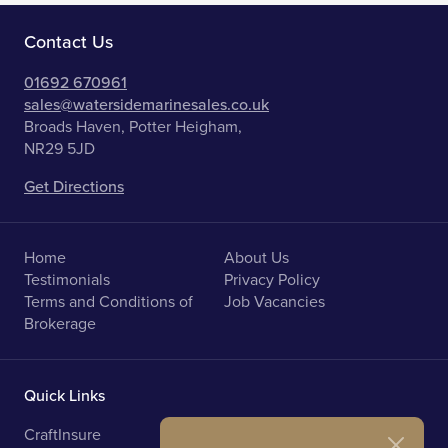
Contact Us
01692 670961
sales@watersidemarinesales.co.uk
Broads Haven, Potter Heigham,
NR29 5JD
Get Directions
Home
About Us
Testimonials
Privacy Policy
Terms and Conditions of
Job Vacancies
Brokerage
Quick Links
CraftInsure
Marine Upholstery