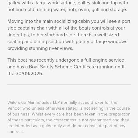
galley with a large work surface, galley sink and tap with
hot and cold running water, hob, oven, grill and storage.
Moving into the main socializing cabin you will see a port
side captains chair with all of the boats controls at your
finger tips, to her starboard side there is a well sized
seating and dining section with plenty of large windows
providing stunning river views.
This boat has recently undergone a full engine service
and has a Boat Safety Scheme Certificate running until
the 30/09/2025.
Waterside Marine Sales LLP normally act as Broker for the
Vendor who unless otherwise stated, is not selling in the course
of business. Whilst every care has been taken in the preparation
of these particulars, the correctness is not guaranteed and they
are intended as a guide only and do not constitute part of any
contract.