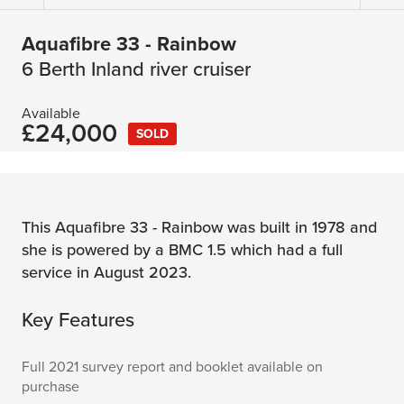
Aquafibre 33 - Rainbow
6 Berth Inland river cruiser
Available
£24,000
SOLD
This Aquafibre 33 - Rainbow was built in 1978 and
she is powered by a BMC 1.5 which had a full
service in August 2023.
Key Features
Full 2021 survey report and booklet available on
purchase