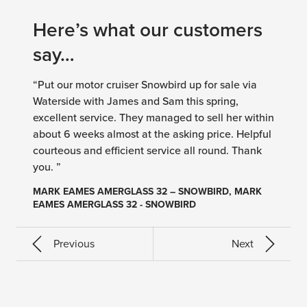
Here’s what our customers
say…
“Put our motor cruiser Snowbird up for sale via
Waterside with James and Sam this spring,
excellent service. They managed to sell her within
about 6 weeks almost at the asking price. Helpful
courteous and efficient service all round. Thank
you. ”
MARK EAMES AMERGLASS 32 – SNOWBIRD, MARK
EAMES AMERGLASS 32 - SNOWBIRD
Previous
Next