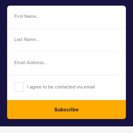
First
Name
Last
Name
Email
Address
I agree to be contacted via email
Subscribe