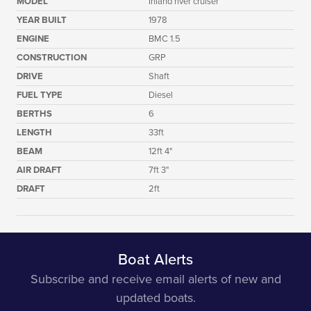
MODEL
Inland river cruiser
YEAR BUILT
1978
ENGINE
BMC 1.5
CONSTRUCTION
GRP
DRIVE
Shaft
FUEL TYPE
Diesel
BERTHS
6
LENGTH
33ft
BEAM
12ft 4"
AIR DRAFT
7ft 3"
DRAFT
2ft
Boat Alerts
Subscribe and receive email alerts of new and
updated boats.