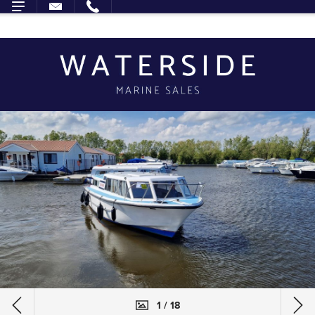
1 / 18