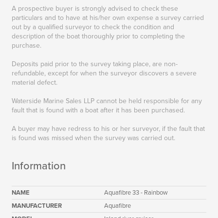
A prospective buyer is strongly advised to check these
particulars and to have at his/her own expense a survey carried
out by a qualified surveyor to check the condition and
description of the boat thoroughly prior to completing the
purchase.
Deposits paid prior to the survey taking place, are non-
refundable, except for when the surveyor discovers a severe
material defect.
Waterside Marine Sales LLP cannot be held responsible for any
fault that is found with a boat after it has been purchased.
A buyer may have redress to his or her surveyor, if the fault that
is found was missed when the survey was carried out.
Information
NAME
Aquafibre 33 - Rainbow
MANUFACTURER
Aquafibre