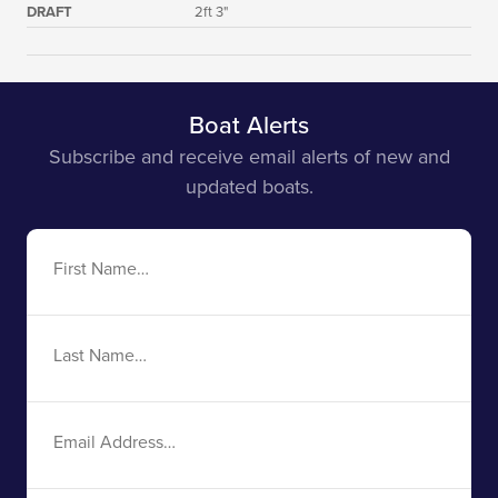
DRAFT
2ft 3"
Boat Alerts
Subscribe and receive email alerts of new and
updated boats.
First
Name
Last
Name
Email
Address