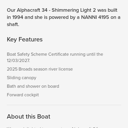
Our Alphacraft 34 - Shimmering Light 2 was built
in 1994 and she is powered by a NANNI 4195 on a
shaft.
Key Features
Boat Safety Scheme Certificate running until the
12/03/2027.
2025 Broads season river license
Sliding canopy
Bath and shower on board
Forward cockpit
About this Boat