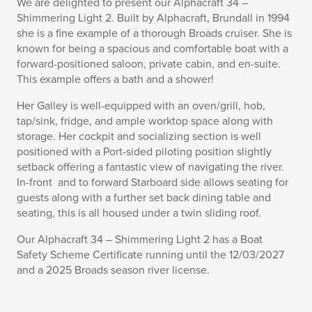
We are delighted to present our Alphacraft 34 –
Shimmering Light 2. Built by Alphacraft, Brundall in 1994
she is a fine example of a thorough Broads cruiser. She is
known for being a spacious and comfortable boat with a
forward-positioned saloon, private cabin, and en-suite.
This example offers a bath and a shower!
Her Galley is well-equipped with an oven/grill, hob,
tap/sink, fridge, and ample worktop space along with
storage. Her cockpit and socializing section is well
positioned with a Port-sided piloting position slightly
setback offering a fantastic view of navigating the river.
In-front and to forward Starboard side allows seating for
guests along with a further set back dining table and
seating, this is all housed under a twin sliding roof.
Our Alphacraft 34 – Shimmering Light 2 has a Boat
Safety Scheme Certificate running until the 12/03/2027
and a 2025 Broads season river license.