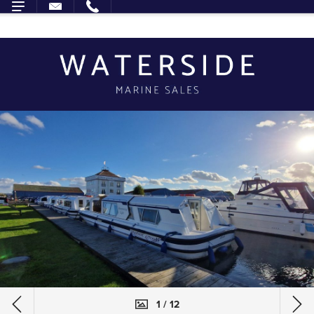
1 / 12