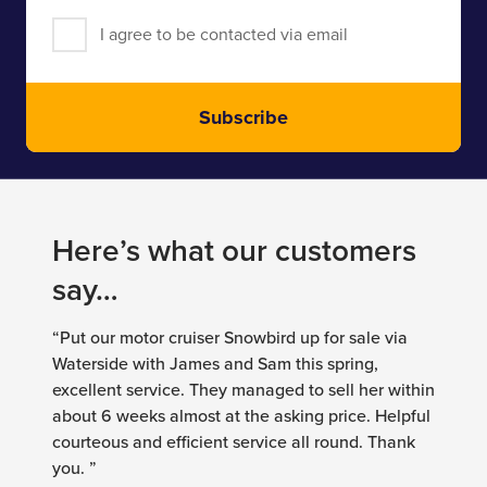
I agree to be contacted via email
Subscribe
Here’s what our customers
say…
“Put our motor cruiser Snowbird up for sale via
Waterside with James and Sam this spring,
excellent service. They managed to sell her within
about 6 weeks almost at the asking price. Helpful
courteous and efficient service all round. Thank
you. ”