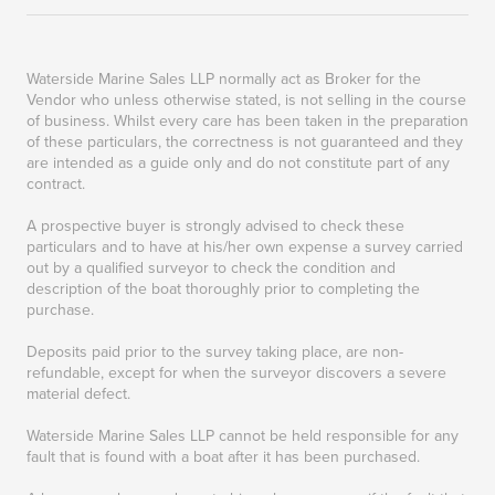
Waterside Marine Sales LLP normally act as Broker for the
Vendor who unless otherwise stated, is not selling in the course
of business. Whilst every care has been taken in the preparation
of these particulars, the correctness is not guaranteed and they
are intended as a guide only and do not constitute part of any
contract.
A prospective buyer is strongly advised to check these
particulars and to have at his/her own expense a survey carried
out by a qualified surveyor to check the condition and
description of the boat thoroughly prior to completing the
purchase.
Deposits paid prior to the survey taking place, are non-
refundable, except for when the surveyor discovers a severe
material defect.
Waterside Marine Sales LLP cannot be held responsible for any
fault that is found with a boat after it has been purchased.