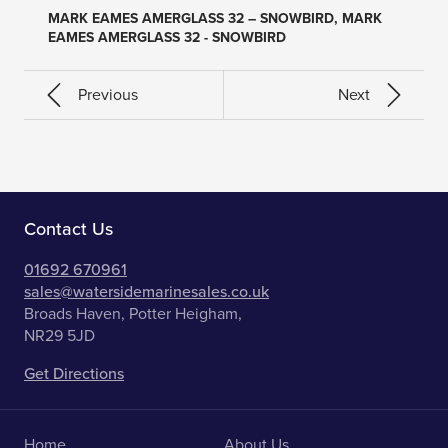
MARK EAMES AMERGLASS 32 – SNOWBIRD, MARK
EAMES AMERGLASS 32 - SNOWBIRD
Previous
Next
Contact Us
01692 670961
sales@watersidemarinesales.co.uk
Broads Haven, Potter Heigham,
NR29 5JD
Get Directions
Home
About Us