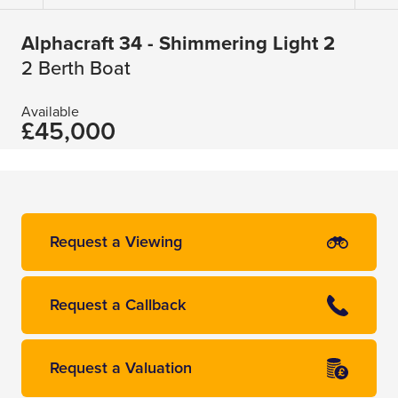
Alphacraft 34 - Shimmering Light 2
2 Berth Boat
Available
£45,000
Request a Viewing
Request a Callback
Request a Valuation