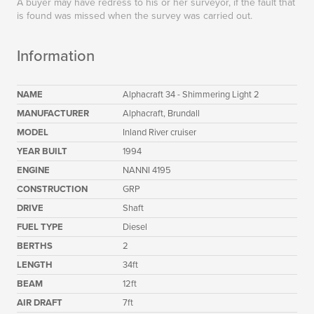
A buyer may have redress to his or her surveyor, if the fault that
is found was missed when the survey was carried out.
Information
NAME
Alphacraft 34 - Shimmering Light 2
MANUFACTURER
Alphacraft, Brundall
MODEL
Inland River cruiser
YEAR BUILT
1994
ENGINE
NANNI 4195
CONSTRUCTION
GRP
DRIVE
Shaft
FUEL TYPE
Diesel
BERTHS
2
LENGTH
34ft
BEAM
12ft
AIR DRAFT
7ft