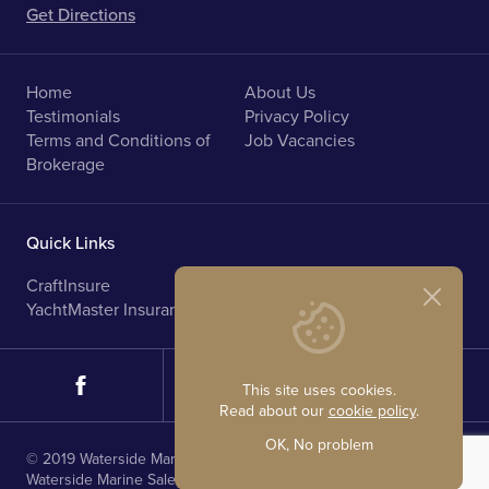
Get Directions
Home
About Us
Testimonials
Privacy Policy
Terms and Conditions of
Job Vacancies
Brokerage
Quick Links
CraftInsure
Marine Upholstery
YachtMaster Insurance
Norfolk Broads Holidays
This site uses cookies.
Read about our
cookie policy
.
OK, No problem
© 2019 Waterside Marine Sales. All rights reserved.
Waterside Marine Sales is registered in England.