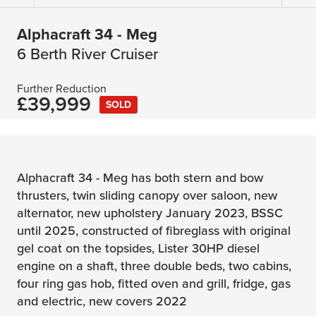
Alphacraft 34 - Meg
6 Berth River Cruiser
Further Reduction
£39,999
SOLD
Alphacraft 34 - Meg has both stern and bow
thrusters, twin sliding canopy over saloon, new
alternator, new upholstery January 2023, BSSC
until 2025, constructed of fibreglass with original
gel coat on the topsides, Lister 30HP diesel
engine on a shaft, three double beds, two cabins,
four ring gas hob, fitted oven and grill, fridge, gas
and electric, new covers 2022