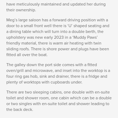
have meticulously maintained and updated her during
their ownership.
Meg’s large saloon has a forward driving position with a
door to a small front well there is ‘U’ shaped seating and
a dining table which will turn into a double berth, the
upholstery was new early 2023 in a ‘Muddy Paws’
friendly material, there is warm air heating with twin
sliding roofs. There is shore power and plugs have been
fitted all over the boat.
The galley down the port side comes with a fitted
oven/grill and microwave, and inset into the worktop is a
four ring gas hob, sink and drainer, there is a fridge and
plenty of worktops with cupboards under.
There are two sleeping cabins, one double with en-suite
toilet and shower room, one cabin which can be a double
or two singles with en-suite toilet and shower leading to
the back deck.