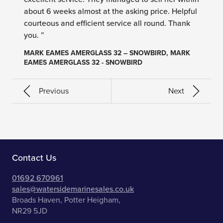
about 6 weeks almost at the asking price. Helpful
courteous and efficient service all round. Thank
you. ”
MARK EAMES AMERGLASS 32 – SNOWBIRD, MARK
EAMES AMERGLASS 32 - SNOWBIRD
Previous
Next
Contact Us
01692 670961
sales@watersidemarinesales.co.uk
Broads Haven, Potter Heigham,
NR29 5JD