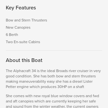
Key Features
Bow and Stern Thrusters
New Canopies
6 Berth
Two En-suite Cabins
About this Boat
The Alphacraft 34 is the ideal Broads river cruiser in very
good condition. She has both bow and stern thrusters
making maneuverability easy she has a diesel Lister
Petter engine which produces 30HP on a shaft
She comes with new royal blue window covers and fwd
and aft canopies which are currently keeping her safe
and sound from the winter weather, the current owners