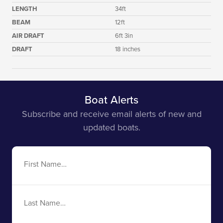
LENGTH
34ft
BEAM
12ft
AIR DRAFT
6ft 3in
DRAFT
18 inches
Boat Alerts
Subscribe and receive email alerts of new and
updated boats.
First
Name
Last
Name