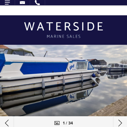
1 / 34