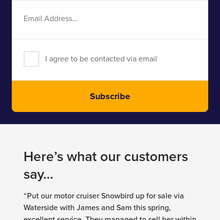
Email
Address
I agree to be contacted via email
Subscribe
Here’s what our customers
say…
“Put our motor cruiser Snowbird up for sale via
Waterside with James and Sam this spring,
excellent service. They managed to sell her within