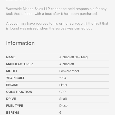
Waterside Marine Sales LLP cannot be held responsible for any
fault that is found with a boat after it has been purchased.
A buyer may have redress to his or her surveyor, if the fault that
is found was missed when the survey was carried out.
Information
NAME
Alphacraft 34 - Meg
MANUFACTURER
Alphacraft
MODEL
Forward steer
YEAR BUILT
1994
ENGINE
Lister
CONSTRUCTION
GRP
DRIVE
Shaft
FUEL TYPE
Diesel
BERTHS
6