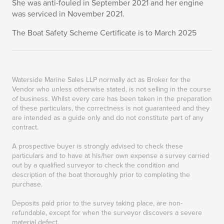
She was anti-fouled in September 2021 and her engine
was serviced in November 2021.
The Boat Safety Scheme Certificate is to March 2025
Waterside Marine Sales LLP normally act as Broker for the
Vendor who unless otherwise stated, is not selling in the course
of business. Whilst every care has been taken in the preparation
of these particulars, the correctness is not guaranteed and they
are intended as a guide only and do not constitute part of any
contract.
A prospective buyer is strongly advised to check these
particulars and to have at his/her own expense a survey carried
out by a qualified surveyor to check the condition and
description of the boat thoroughly prior to completing the
purchase.
Deposits paid prior to the survey taking place, are non-
refundable, except for when the surveyor discovers a severe
material defect.