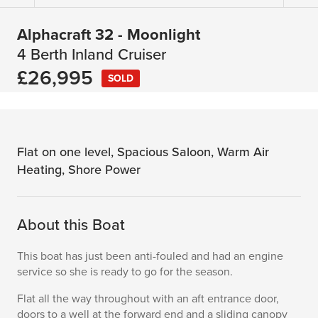
Alphacraft 32 - Moonlight
4 Berth Inland Cruiser
£26,995
SOLD
Flat on one level, Spacious Saloon, Warm Air
Heating, Shore Power
About this Boat
This boat has just been anti-fouled and had an engine
service so she is ready to go for the season.
Flat all the way throughout with an aft entrance door,
doors to a well at the forward end and a sliding canopy