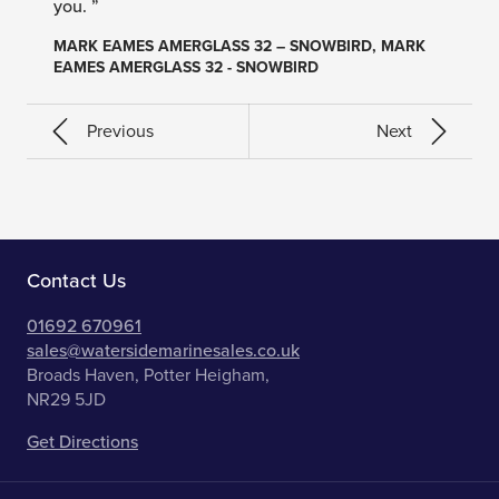
you. ”
MARK EAMES AMERGLASS 32 – SNOWBIRD, MARK
EAMES AMERGLASS 32 - SNOWBIRD
Previous
Next
Contact Us
01692 670961
sales@watersidemarinesales.co.uk
Broads Haven, Potter Heigham,
NR29 5JD
Get Directions