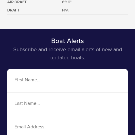
AIR DRAFT
6ft 6"
DRAFT
N/A
Boat Alerts
Subscribe and receive email alerts of new and
updated boats.
First
Name
Last
Name
Email
Address