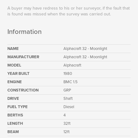
A buyer may have redress to his or her surveyor, if the fault that
is found was missed when the survey was carried out.
Information
NAME
Alphacraft 32 - Moonlight
MANUFACTURER
Alphacraft 32 - Moonlight
MODEL
Alphacraft
YEAR BUILT
1980
ENGINE
BMC 1.5
CONSTRUCTION
GRP
DRIVE
Shaft
FUEL TYPE
Diesel
BERTHS
4
LENGTH
32ft
BEAM
12ft