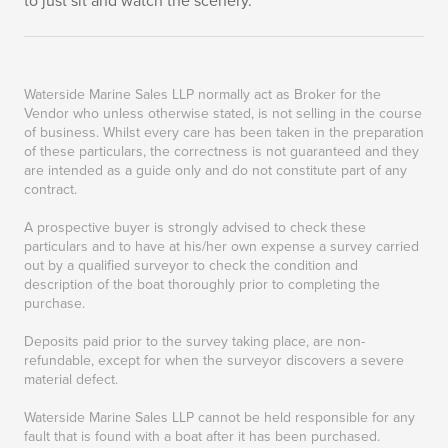
to just sit and watch the scenery.
Waterside Marine Sales LLP normally act as Broker for the
Vendor who unless otherwise stated, is not selling in the course
of business. Whilst every care has been taken in the preparation
of these particulars, the correctness is not guaranteed and they
are intended as a guide only and do not constitute part of any
contract.
A prospective buyer is strongly advised to check these
particulars and to have at his/her own expense a survey carried
out by a qualified surveyor to check the condition and
description of the boat thoroughly prior to completing the
purchase.
Deposits paid prior to the survey taking place, are non-
refundable, except for when the surveyor discovers a severe
material defect.
Waterside Marine Sales LLP cannot be held responsible for any
fault that is found with a boat after it has been purchased.