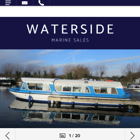
1 / 20