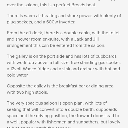
over the saloon, this is a perfect Broads boat.
There is warm air heating and shore power, with plenty of
plug sockets, and a 600w inverter.
From the aft deck, there is a double cabin, with the toilet
and shower room en-suite, with a Jack and Jill
arrangement this can be entered from the saloon.
The galley is on the port side and has lots of cupboards
with work top above, a full size, free standing gas cooker,
a 12volt Waeco fridge and a sink and drainer with hot and
cold water.
Opposite the galley is the breakfast bar or dining area
with two high stools.
The very spacious saloon is open plan, with lots of
seating that will convert into a double berth, cupboards
space and the driving position, the forward doors lead to
a well, popular with fishermen and sunbathers, but lovely