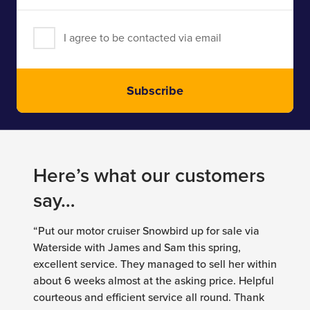
I agree to be contacted via email
Subscribe
Here’s what our customers
say…
“Put our motor cruiser Snowbird up for sale via
Waterside with James and Sam this spring,
excellent service. They managed to sell her within
about 6 weeks almost at the asking price. Helpful
courteous and efficient service all round. Thank