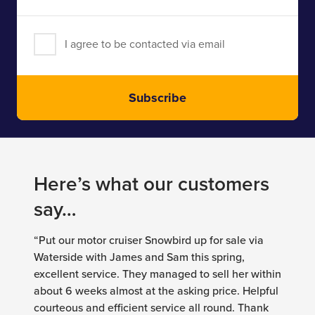
Address
I agree to be contacted via email
Subscribe
Here’s what our customers
say…
“Put our motor cruiser Snowbird up for sale via
Waterside with James and Sam this spring,
excellent service. They managed to sell her within
about 6 weeks almost at the asking price. Helpful
courteous and efficient service all round. Thank