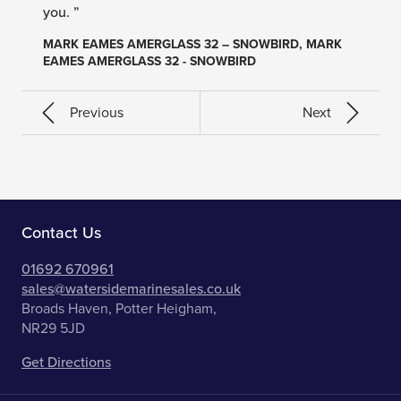
you. ”
MARK EAMES AMERGLASS 32 – SNOWBIRD, MARK
EAMES AMERGLASS 32 - SNOWBIRD
Previous
Next
Contact Us
01692 670961
sales@watersidemarinesales.co.uk
Broads Haven, Potter Heigham,
NR29 5JD
Get Directions