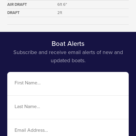
AIR DRAFT
6ft 6"
DRAFT
2ft
Boat Alerts
Subscribe and receive email alerts of new and
updated boats.
First
Name
Last
Name
Email