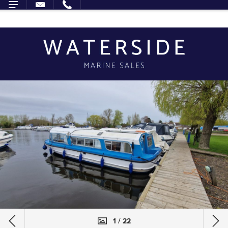
1 / 22