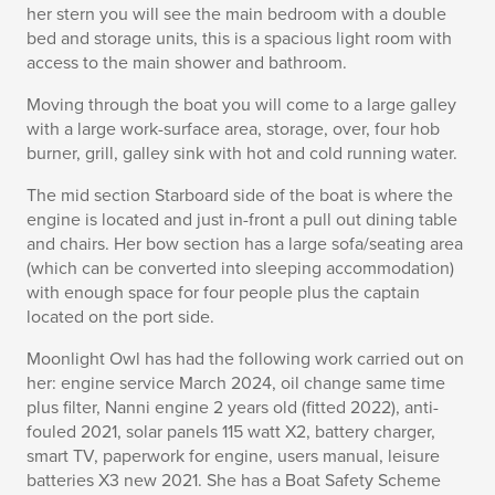
her stern you will see the main bedroom with a double
bed and storage units, this is a spacious light room with
access to the main shower and bathroom.
Moving through the boat you will come to a large galley
with a large work-surface area, storage, over, four hob
burner, grill, galley sink with hot and cold running water.
The mid section Starboard side of the boat is where the
engine is located and just in-front a pull out dining table
and chairs. Her bow section has a large sofa/seating area
(which can be converted into sleeping accommodation)
with enough space for four people plus the captain
located on the port side.
Moonlight Owl has had the following work carried out on
her: engine service March 2024, oil change same time
plus filter, Nanni engine 2 years old (fitted 2022), anti-
fouled 2021, solar panels 115 watt X2, battery charger,
smart TV, paperwork for engine, users manual, leisure
batteries X3 new 2021. She has a Boat Safety Scheme