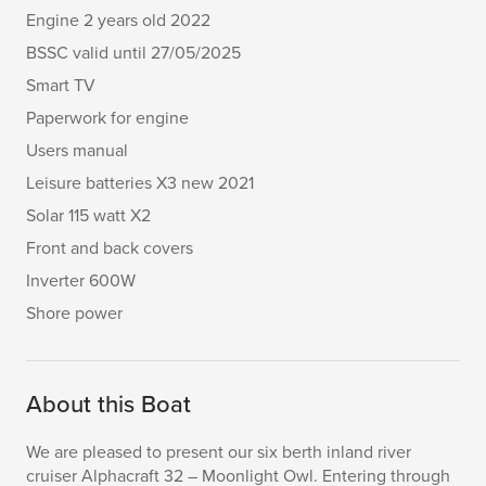
Engine 2 years old 2022
BSSC valid until 27/05/2025
Smart TV
Paperwork for engine
Users manual
Leisure batteries X3 new 2021
Solar 115 watt X2
Front and back covers
Inverter 600W
Shore power
About this Boat
We are pleased to present our six berth inland river
cruiser Alphacraft 32 – Moonlight Owl. Entering through