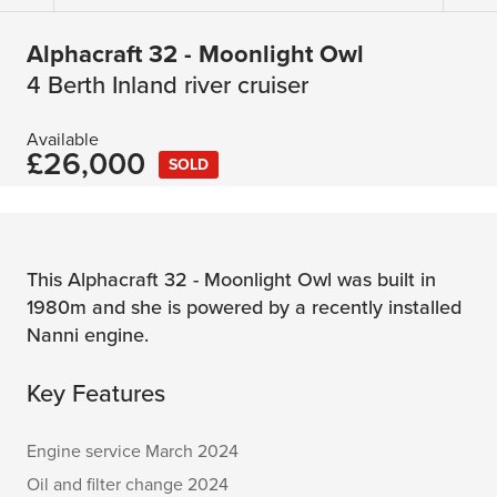
Alphacraft 32 - Moonlight Owl
4 Berth Inland river cruiser
Available
£26,000
SOLD
This Alphacraft 32 - Moonlight Owl was built in
1980m and she is powered by a recently installed
Nanni engine.
Key Features
Engine service March 2024
Oil and filter change 2024