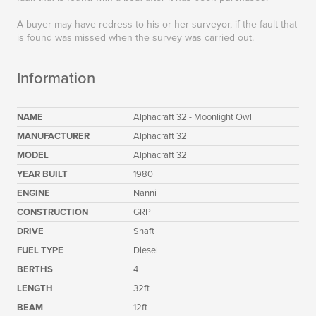
A buyer may have redress to his or her surveyor, if the fault that
is found was missed when the survey was carried out.
Information
NAME
Alphacraft 32 - Moonlight Owl
MANUFACTURER
Alphacraft 32
MODEL
Alphacraft 32
YEAR BUILT
1980
ENGINE
Nanni
CONSTRUCTION
GRP
DRIVE
Shaft
FUEL TYPE
Diesel
BERTHS
4
LENGTH
32ft
BEAM
12ft