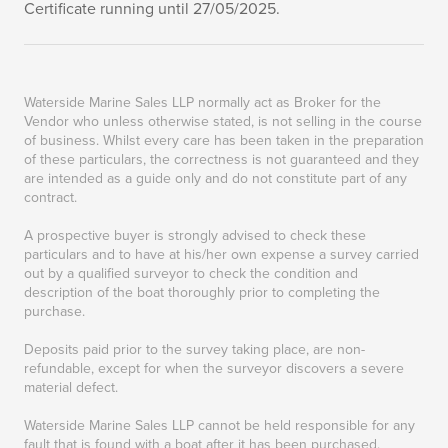
Certificate running until 27/05/2025.
Waterside Marine Sales LLP normally act as Broker for the
Vendor who unless otherwise stated, is not selling in the course
of business. Whilst every care has been taken in the preparation
of these particulars, the correctness is not guaranteed and they
are intended as a guide only and do not constitute part of any
contract.
A prospective buyer is strongly advised to check these
particulars and to have at his/her own expense a survey carried
out by a qualified surveyor to check the condition and
description of the boat thoroughly prior to completing the
purchase.
Deposits paid prior to the survey taking place, are non-
refundable, except for when the surveyor discovers a severe
material defect.
Waterside Marine Sales LLP cannot be held responsible for any
fault that is found with a boat after it has been purchased.