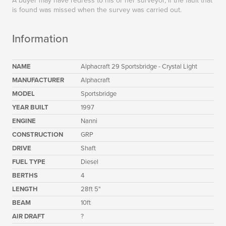
A buyer may have redress to his or her surveyor, if the fault that
is found was missed when the survey was carried out.
Information
NAME
Alphacraft 29 Sportsbridge - Crystal Light
MANUFACTURER
Alphacraft
MODEL
Sportsbridge
YEAR BUILT
1997
ENGINE
Nanni
CONSTRUCTION
GRP
DRIVE
Shaft
FUEL TYPE
Diesel
BERTHS
4
LENGTH
28ft 5"
BEAM
10ft
AIR DRAFT
?