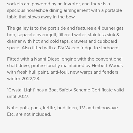
sockets are powered by an inverter, and there is a
spacious horseshoe dining arrangement with a portable
table that stows away in the bow.
The galley is to the port side and features a 4 burner gas
hob, separate oven/grill, filtered water, stainless sink &
drainer with hot and cold taps, drawers and cupboard
space. Also fitted with a 12v Waeco fridge to starboard.
Fitted with a Nanni Diesel engine with the conventional
shaft drive, professionally maintained by Herbert Woods
with fresh hull paint, anti-foul, new warps and fenders
winter 2022/23.
‘Crystal Light’ has a Boat Safety Scheme Certificate valid
until 2027.
Note: pots, pans, kettle, bed linen, TV and microwave
Etc. are not included.