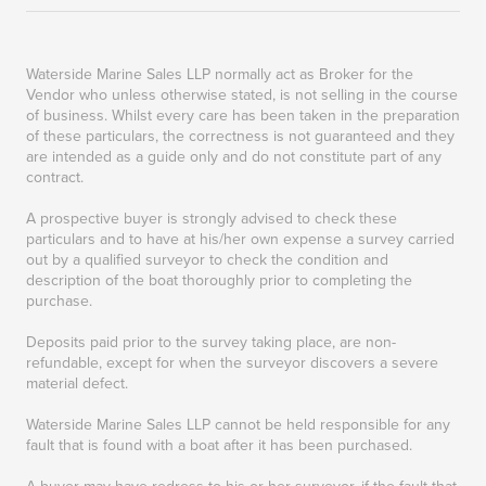
Waterside Marine Sales LLP normally act as Broker for the
Vendor who unless otherwise stated, is not selling in the course
of business. Whilst every care has been taken in the preparation
of these particulars, the correctness is not guaranteed and they
are intended as a guide only and do not constitute part of any
contract.
A prospective buyer is strongly advised to check these
particulars and to have at his/her own expense a survey carried
out by a qualified surveyor to check the condition and
description of the boat thoroughly prior to completing the
purchase.
Deposits paid prior to the survey taking place, are non-
refundable, except for when the surveyor discovers a severe
material defect.
Waterside Marine Sales LLP cannot be held responsible for any
fault that is found with a boat after it has been purchased.