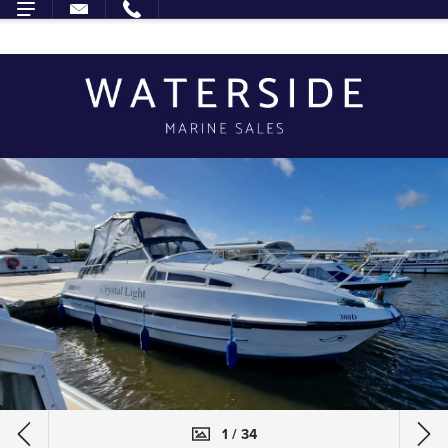
1 / 34