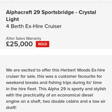
Alphacraft 29 Sportsbridge - Crystal
Light
4 Berth Ex-Hire Cruiser
After Sales Warranty
£25,000
SOLD
We are excited to offer this Herbert Woods Ex-hire
cruiser for sale, this was a customer favourite for
weekend breaks and fishing trips during its' time
in the hire fleet. This Alpha 29 is sporty and stylish
with the practicality of an economical diesel
engine on a shaft, two double cabins and a low air
draft!