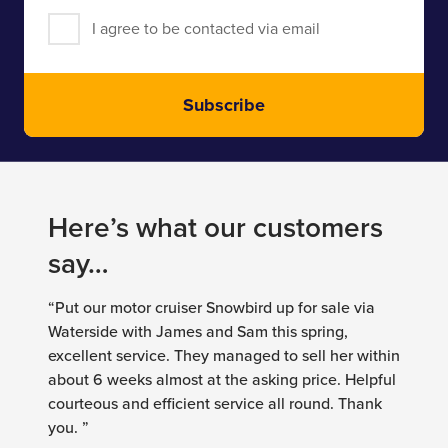
I agree to be contacted via email
Subscribe
Here’s what our customers
say…
“Put our motor cruiser Snowbird up for sale via
Waterside with James and Sam this spring,
excellent service. They managed to sell her within
about 6 weeks almost at the asking price. Helpful
courteous and efficient service all round. Thank
you. ”