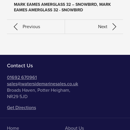
MARK EAMES AMERGLASS 32 – SNOWBIRD, MARK
EAMES AMERGLASS 32 - SNOWBIRD
Previous
Next
Contact Us
01692 670961
sales@watersidemarinesales.co.uk
Broads Haven, Potter Heigham,
NR29 5JD
Get Directions
Home
About Us