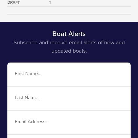
DRAFT
?
Boat Alerts
Subscribe and receive email alerts of new and
updated boats.
First
Name
Last
Name
Email
Address