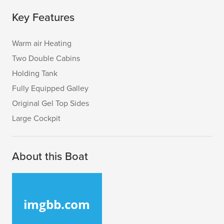
Key Features
Warm air Heating
Two Double Cabins
Holding Tank
Fully Equipped Galley
Original Gel Top Sides
Large Cockpit
About this Boat