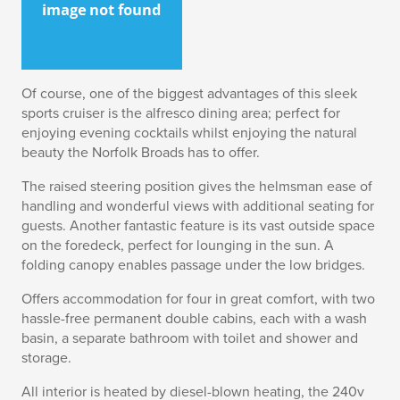
Of course, one of the biggest advantages of this sleek
sports cruiser is the alfresco dining area; perfect for
enjoying evening cocktails whilst enjoying the natural
beauty the Norfolk Broads has to offer.
The raised steering position gives the helmsman ease of
handling and wonderful views with additional seating for
guests. Another fantastic feature is its vast outside space
on the foredeck, perfect for lounging in the sun. A
folding canopy enables passage under the low bridges.
Offers accommodation for four in great comfort, with two
hassle-free permanent double cabins, each with a wash
basin, a separate bathroom with toilet and shower and
storage.
All interior is heated by diesel-blown heating, the 240v