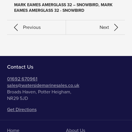
MARK EAMES AMERGLASS 32 – SNOWBIRD, MARK
EAMES AMERGLASS 32 - SNOWBIRD
Previous
Next
Contact Us
01692 670961
sales@watersidemarinesales.co.uk
Broads Haven, Potter Heigham,
NR29 5JD
Get Directions
Home
About Us