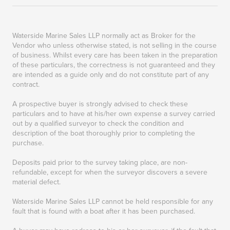
Waterside Marine Sales LLP normally act as Broker for the
Vendor who unless otherwise stated, is not selling in the course
of business. Whilst every care has been taken in the preparation
of these particulars, the correctness is not guaranteed and they
are intended as a guide only and do not constitute part of any
contract.
A prospective buyer is strongly advised to check these
particulars and to have at his/her own expense a survey carried
out by a qualified surveyor to check the condition and
description of the boat thoroughly prior to completing the
purchase.
Deposits paid prior to the survey taking place, are non-
refundable, except for when the surveyor discovers a severe
material defect.
Waterside Marine Sales LLP cannot be held responsible for any
fault that is found with a boat after it has been purchased.