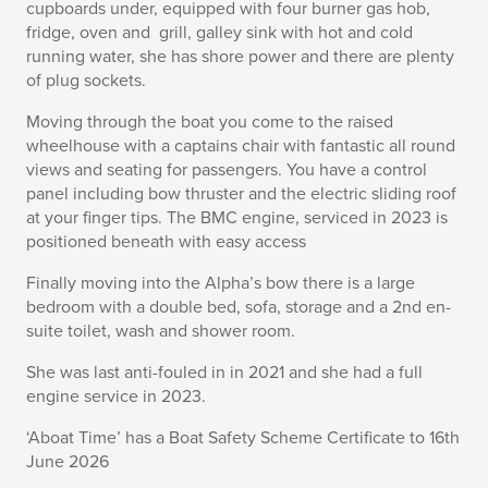
cupboards under, equipped with four burner gas hob,
fridge, oven and grill, galley sink with hot and cold
running water, she has shore power and there are plenty
of plug sockets.
Moving through the boat you come to the raised
wheelhouse with a captains chair with fantastic all round
views and seating for passengers. You have a control
panel including bow thruster and the electric sliding roof
at your finger tips. The BMC engine, serviced in 2023 is
positioned beneath with easy access
Finally moving into the Alpha’s bow there is a large
bedroom with a double bed, sofa, storage and a 2nd en-
suite toilet, wash and shower room.
She was last anti-fouled in in 2021 and she had a full
engine service in 2023.
‘Aboat Time’ has a Boat Safety Scheme Certificate to 16th
June 2026