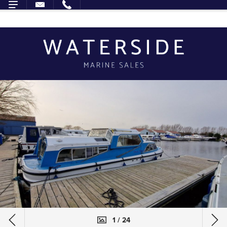
1 / 24