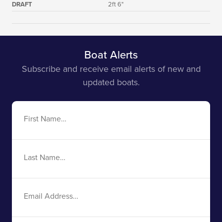
DRAFT
2ft 6"
Boat Alerts
Subscribe and receive email alerts of new and
updated boats.
First
Name
Last
Name
Email
Address