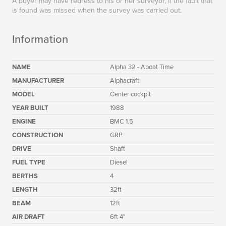
A buyer may have redress to his or her surveyor, if the fault that
is found was missed when the survey was carried out.
Information
NAME
Alpha 32 - Aboat Time
MANUFACTURER
Alphacraft
MODEL
Center cockpit
YEAR BUILT
1988
ENGINE
BMC 1.5
CONSTRUCTION
GRP
DRIVE
Shaft
FUEL TYPE
Diesel
BERTHS
4
LENGTH
32ft
BEAM
12ft
AIR DRAFT
6ft 4"