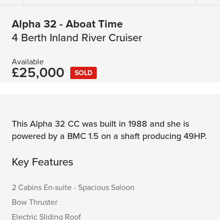
Alpha 32 - Aboat Time
4 Berth Inland River Cruiser
Available
£25,000
SOLD
This Alpha 32 CC was built in 1988 and she is
powered by a BMC 1.5 on a shaft producing 49HP.
Key Features
2 Cabins En-suite - Spacious Saloon
Bow Thruster
Electric Sliding Roof