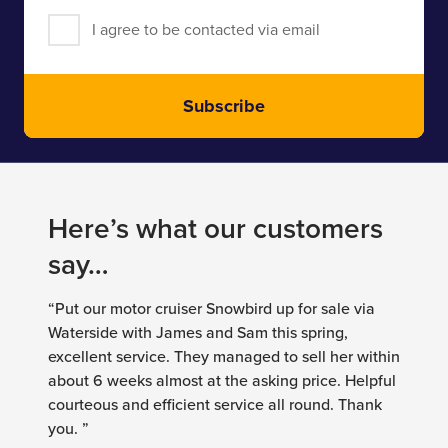
I agree to be contacted via email
Subscribe
Here’s what our customers
say…
“Put our motor cruiser Snowbird up for sale via
Waterside with James and Sam this spring,
excellent service. They managed to sell her within
about 6 weeks almost at the asking price. Helpful
courteous and efficient service all round. Thank
you. ”