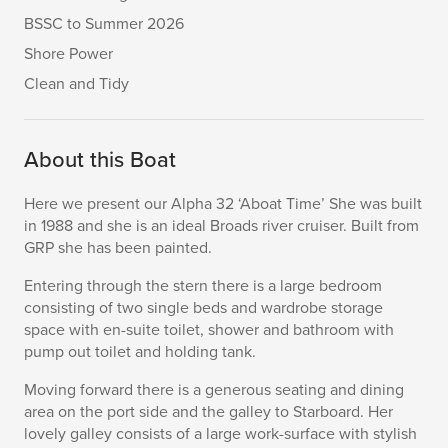
BSSC to Summer 2026
Shore Power
Clean and Tidy
About this Boat
Here we present our Alpha 32 ‘Aboat Time’ She was built
in 1988 and she is an ideal Broads river cruiser. Built from
GRP she has been painted.
Entering through the stern there is a large bedroom
consisting of two single beds and wardrobe storage
space with en-suite toilet, shower and bathroom with
pump out toilet and holding tank.
Moving forward there is a generous seating and dining
area on the port side and the galley to Starboard. Her
lovely galley consists of a large work-surface with stylish