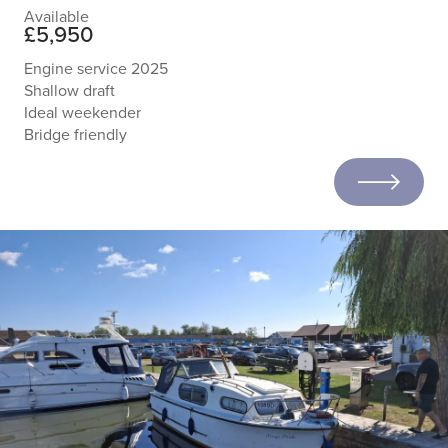
Available
£5,950
Engine service 2025
Shallow draft
Ideal weekender
Bridge friendly