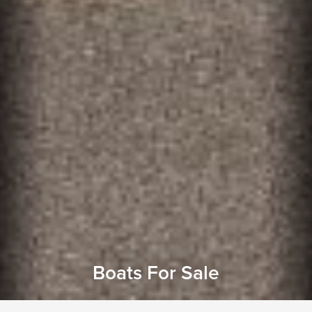
Boats For Sale