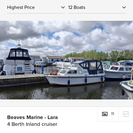
11
Beaves Marine - Lara
4 Berth Inland cruiser