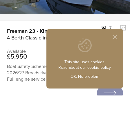
7
Freeman 23 - Kings Pride
4 Berth Classic inland cruiser
Available
£5,950
This site uses cookies.
Boat Safety Scheme Certificate running until June 2029
Read about our
cookie policy
.
2026/27 Broads river license
OK, No problem
Full engine service September 2025